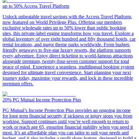
up to 50%
Access Travel Platform
Unlock unbeatable travel savings with the Access Travel Platform,
now featured on World Privilege Plus. Offering our members
exclusive wholesale rates up to 50% lower than public booking
sites, this private-label engine transforms how you travel. Explore a
global inventory of over eight hundred and fifty thousand hotels, car
rental locations, and major theme parks worldwide. From budget-
friendly getaways to five-star luxury resorts, the platform supports
every adventure. Enjoy direct ticketing to world-famous attractions
alongside premium, twenty-four-seven customer support for total
peace of mind. Experience a seamless, multilingual booking system
designed for ultimate travel convenience. Start planning your next
journey today, maximise your rewards, and lock in these incredible
premium offers.
20%
PG Mutual Income Protection Plus
PG Mutual’s Income Protection Plus provides an ongoing income
for long term financial security if sickness or injury stops you from
working. Support continues until you’re well enough to return to
work or reach age 65, ensuring financial stability when you need it
most. It’s an affordable plan you can tailor to suit your needs and
budget, and it also includes a profit share feature, designed to build a