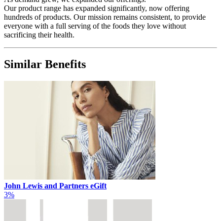
Our product range has expanded significantly, now offering
hundreds of products. Our mission remains consistent, to provide
everyone with a full serving of the foods they love without
sacrificing their health.
Similar Benefits
John Lewis and Partners eGift
3%