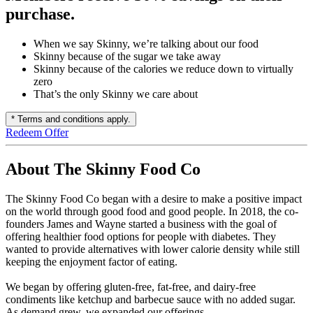
purchase.
When we say Skinny, we’re talking about our food
Skinny because of the sugar we take away
Skinny because of the calories we reduce down to virtually
zero
That’s the only Skinny we care about
* Terms and conditions apply.
Redeem Offer
About The Skinny Food Co
The Skinny Food Co began with a desire to make a positive impact
on the world through good food and good people. In 2018, the co-
founders James and Wayne started a business with the goal of
offering healthier food options for people with diabetes. They
wanted to provide alternatives with lower calorie density while still
keeping the enjoyment factor of eating.
We began by offering gluten-free, fat-free, and dairy-free
condiments like ketchup and barbecue sauce with no added sugar.
As demand grew, we expanded our offerings.