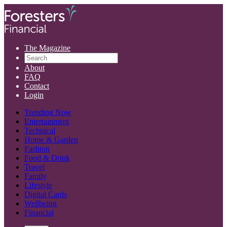
The Magazine
About
FAQ
Contact
Login
Trending Now
Entertainment
Technical
Home & Garden
Fashion
Food & Drink
Travel
Family
Lifestyle
Digital Cards
Wellbeing
Financial