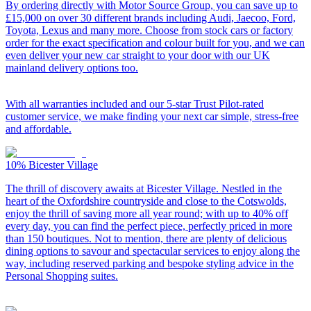
By ordering directly with Motor Source Group, you can save up to
£15,000 on over 30 different brands including Audi, Jaecoo, Ford,
Toyota, Lexus and many more. Choose from stock cars or factory
order for the exact specification and colour built for you, and we can
even deliver your new car straight to your door with our UK
mainland delivery options too.
With all warranties included and our 5-star Trust Pilot-rated
customer service, we make finding your next car simple, stress-free
and affordable.
10%
Bicester Village
The thrill of discovery awaits at Bicester Village. Nestled in the
heart of the Oxfordshire countryside and close to the Cotswolds,
enjoy the thrill of saving more all year round; with up to 40% off
every day, you can find the perfect piece, perfectly priced in more
than 150 boutiques. Not to mention, there are plenty of delicious
dining options to savour and spectacular services to enjoy along the
way, including reserved parking and bespoke styling advice in the
Personal Shopping suites.