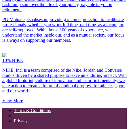
cash lump sum over the life of your policy, payable to you in
retirement.
PG Mutual specialises in providing income protection to healthcare
professionals, whether you work full time, part time, as a locum, or
are self-employed. With almost 100 years of experience, we
understand the market inside out, and as a mutual society, our focus
is always on supporting our members.
10%
NIKE
NIKE, Inc. is a team comprised of the Nike, Jordan and Converse
brands driven by a shared purpose to leave an enduring impact. With
a global footprint, culture of innovation and team-first mentality, we
take action to create a future of continual progress for athletes, sport
and our world.
View More
Terms & Conditions
Privacy