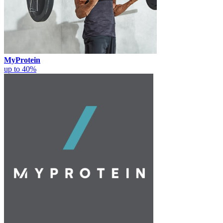
MyProtein
up to 40%