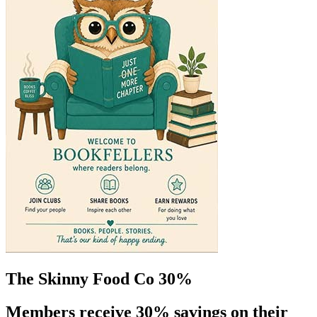
The Skinny Food Co 30%
Members receive 30% savings on their