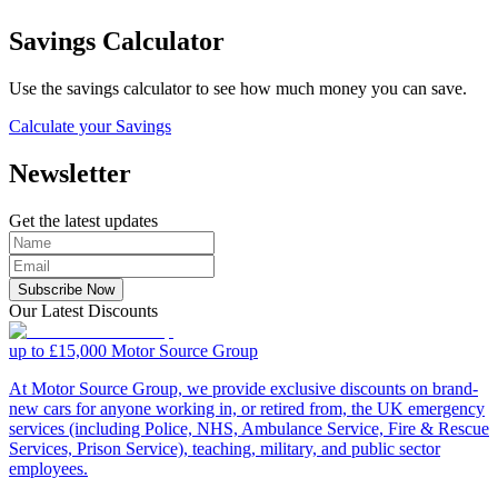
Savings Calculator
Use the savings calculator to see how much money you can save.
Calculate your Savings
Newsletter
Get the latest updates
Subscribe Now
Our Latest Discounts
up to £15,000
Motor Source Group
At Motor Source Group, we provide exclusive discounts on brand-
new cars for anyone working in, or retired from, the UK emergency
services (including Police, NHS, Ambulance Service, Fire & Rescue
Services, Prison Service), teaching, military, and public sector
employees.