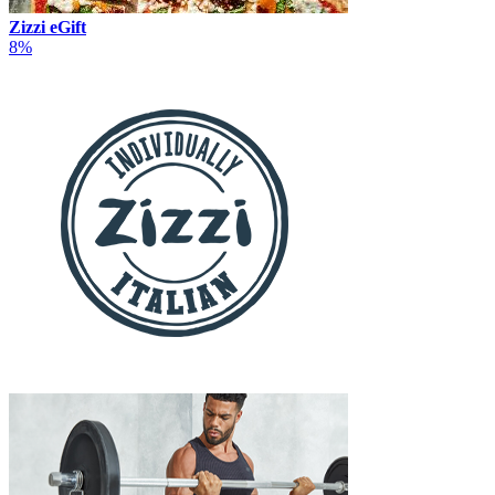
Zizzi eGift
8%