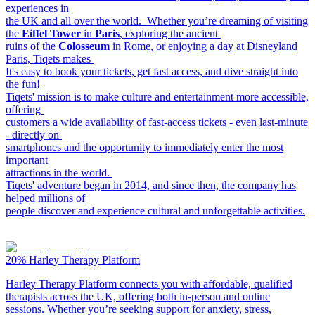
experiences in
the UK and all over the world. Whether you’re dreaming of visiting
the
Eiffel Tower
in
Paris
, exploring the ancient
ruins of the
Colosseum
in Rome, or enjoying a day at Disneyland
Paris, Tiqets makes
It's easy to book your tickets, get fast access, and dive straight into
the fun!
Tiqets' mission is to make culture and entertainment more accessible,
offering
customers a wide availability of fast-access tickets - even last-minute
- directly on
smartphones and the opportunity to immediately enter the most
important
attractions in the world.
Tiqets' adventure began in 2014, and since then, the company has
helped millions of
people discover and experience cultural and unforgettable activities.
20%
Harley Therapy Platform
Harley Therapy Platform connects you with affordable, qualified
therapists across the UK, offering both in-person and online
sessions. Whether you’re seeking support for anxiety, stress,