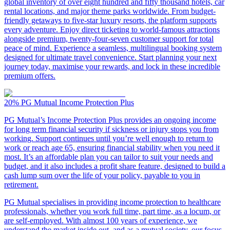
global inventory of over eight hundred and fifty thousand hotels, car
rental locations, and major theme parks worldwide. From budget-
friendly getaways to five-star luxury resorts, the platform supports
every adventure. Enjoy direct ticketing to world-famous attractions
alongside premium, twenty-four-seven customer support for total
peace of mind. Experience a seamless, multilingual booking system
designed for ultimate travel convenience. Start planning your next
journey today, maximise your rewards, and lock in these incredible
premium offers.
20%
PG Mutual Income Protection Plus
PG Mutual’s Income Protection Plus provides an ongoing income
for long term financial security if sickness or injury stops you from
working. Support continues until you’re well enough to return to
work or reach age 65, ensuring financial stability when you need it
most. It’s an affordable plan you can tailor to suit your needs and
budget, and it also includes a profit share feature, designed to build a
cash lump sum over the life of your policy, payable to you in
retirement.
PG Mutual specialises in providing income protection to healthcare
professionals, whether you work full time, part time, as a locum, or
are self-employed. With almost 100 years of experience, we
understand the market inside out, and as a mutual society, our focus