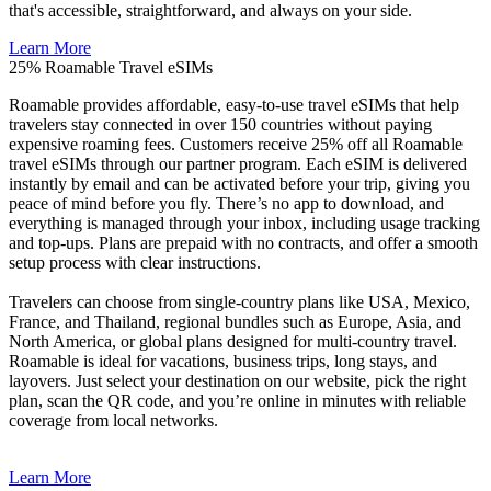
that's accessible, straightforward, and always on your side.
Learn More
25%
Roamable Travel eSIMs
Roamable provides affordable, easy-to-use travel eSIMs that help
travelers stay connected in over 150 countries without paying
expensive roaming fees. Customers receive 25% off all Roamable
travel eSIMs through our partner program. Each eSIM is delivered
instantly by email and can be activated before your trip, giving you
peace of mind before you fly. There’s no app to download, and
everything is managed through your inbox, including usage tracking
and top-ups. Plans are prepaid with no contracts, and offer a smooth
setup process with clear instructions.
Travelers can choose from single-country plans like USA, Mexico,
France, and Thailand, regional bundles such as Europe, Asia, and
North America, or global plans designed for multi-country travel.
Roamable is ideal for vacations, business trips, long stays, and
layovers. Just select your destination on our website, pick the right
plan, scan the QR code, and you’re online in minutes with reliable
coverage from local networks.
Learn More