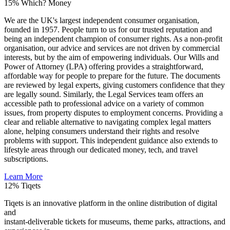
15%
Which? Money
We are the UK's largest independent consumer organisation,
founded in 1957. People turn to us for our trusted reputation and
being an independent champion of consumer rights. As a non-profit
organisation, our advice and services are not driven by commercial
interests, but by the aim of empowering individuals. Our Wills and
Power of Attorney (LPA) offering provides a straightforward,
affordable way for people to prepare for the future. The documents
are reviewed by legal experts, giving customers confidence that they
are legally sound. Similarly, the Legal Services team offers an
accessible path to professional advice on a variety of common
issues, from property disputes to employment concerns. Providing a
clear and reliable alternative to navigating complex legal matters
alone, helping consumers understand their rights and resolve
problems with support. This independent guidance also extends to
lifestyle areas through our dedicated money, tech, and travel
subscriptions.
Learn More
12%
Tiqets
Tiqets is an innovative platform in the online distribution of digital
and
instant-deliverable tickets for museums, theme parks, attractions, and