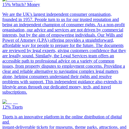
15%
Which? Money
We are the UK's largest independent consumer organisation,
founded in 1957. People turn to us for our trusted reputation and
being an independent champion of consumer rights. As a non-profit
organisation, our advice and services are not driven by commercial
interests, but by the aim of empowering individuals. Our Wills and
Power of Attorney (LPA) offering provides a straightforward,
affordable way for people to prepare for the future. The documents
are reviewed by legal experts, giving customers confidence that they
are legally sound. Similarly, the Legal Services team offers an
accessible path to professional advice on a variety of common
issues, from property disputes to employment concerns. Providing a
clear and reliable alternative to navigating complex legal matters
alone, helping consumers understand their rights and resolve
problems with support. This independent guidance also extends to
lifestyle areas through our dedicated money, tech, and travel
subscriptions.
12%
Tiqets
Tiqets is an innovative platform in the online distribution of digital
and
instant-deliverable tickets for museums, theme parks, attractions, and