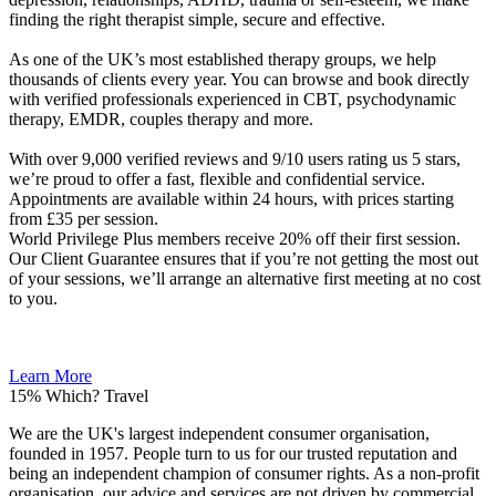
finding the right therapist simple, secure and effective.
As one of the UK’s most established therapy groups, we help
thousands of clients every year. You can browse and book directly
with verified professionals experienced in CBT, psychodynamic
therapy, EMDR, couples therapy and more.
With over 9,000 verified reviews and 9/10 users rating us 5 stars,
we’re proud to offer a fast, flexible and confidential service.
Appointments are available within 24 hours, with prices starting
from £35 per session.
World Privilege Plus members receive 20% off their first session.
Our Client Guarantee ensures that if you’re not getting the most out
of your sessions, we’ll arrange an alternative first meeting at no cost
to you.
Learn More
15%
Which? Travel
We are the UK's largest independent consumer organisation,
founded in 1957. People turn to us for our trusted reputation and
being an independent champion of consumer rights. As a non-profit
organisation, our advice and services are not driven by commercial