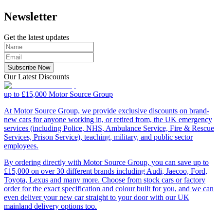
Newsletter
Get the latest updates
Subscribe Now
Our Latest Discounts
up to £15,000
Motor Source Group
At Motor Source Group, we provide exclusive discounts on brand-
new cars for anyone working in, or retired from, the UK emergency
services (including Police, NHS, Ambulance Service, Fire & Rescue
Services, Prison Service), teaching, military, and public sector
employees.
By ordering directly with Motor Source Group, you can save up to
£15,000 on over 30 different brands including Audi, Jaecoo, Ford,
Toyota, Lexus and many more. Choose from stock cars or factory
order for the exact specification and colour built for you, and we can
even deliver your new car straight to your door with our UK
mainland delivery options too.