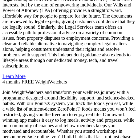
interests, but by the aim of empowering individuals. Our Wills and
Power of Attorney (LPA) offering provides a straightforward,
affordable way for people to prepare for the future. The documents
are reviewed by legal experts, giving customers confidence that they
are legally sound. Similarly, the Legal Services team offers an
accessible path to professional advice on a variety of common
issues, from property disputes to employment concerns. Providing a
clear and reliable alternative to navigating complex legal matters
alone, helping consumers understand their rights and resolve
problems with support. This independent guidance also extends to
lifestyle areas through our dedicated money, tech, and travel
subscriptions.
Learn More
4 months FREE
WeightWatchers
Join WeightWatchers and transform your wellness journey with a
programme designed around flexibility, support, and science-backed
habits. With our Points® system, you track the foods you eat, while
a wide list of nutrient-dense ZeroPoint® foods means you won’t feel
restricted, giving you the freedom to enjoy real life. Our award-
winning app makes it easy to log meals, activity and progress, while
our community of coaches and fellow members keeps you
motivated and accountable. Whether you attend workshops in
person or engage online, you’ll build habits that last, not just chase