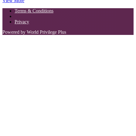
View More
Terms & Conditions
Privacy
Powered by World Privilege Plus