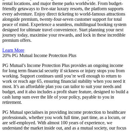
rental locations, and major theme parks worldwide. From budget-
friendly getaways to five-star luxury resorts, the platform supports
every adventure. Enjoy direct ticketing to world-famous attractions
alongside premium, twenty-four-seven customer support for total
peace of mind. Experience a seamless, multilingual booking system
designed for ultimate travel convenience. Start planning your next
journey today, maximise your rewards, and lock in these incredible
premium offers.
Learn More
20%
PG Mutual Income Protection Plus
PG Mutual’s Income Protection Plus provides an ongoing income
for long term financial security if sickness or injury stops you from
working. Support continues until you’re well enough to return to
work or reach age 65, ensuring financial stability when you need it
most. It’s an affordable plan you can tailor to suit your needs and
budget, and it also includes a profit share feature, designed to build a
cash lump sum over the life of your policy, payable to you in
retirement.
PG Mutual specialises in providing income protection to healthcare
professionals, whether you work full time, part time, as a locum, or
are self-employed. With almost 100 years of experience, we
understand the market inside out, and as a mutual society, our focus