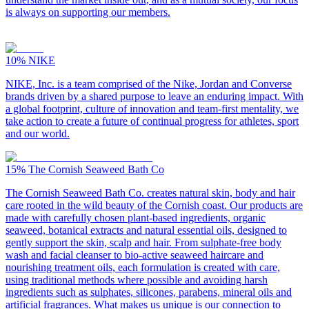
is always on supporting our members.
10%
NIKE
NIKE, Inc. is a team comprised of the Nike, Jordan and Converse
brands driven by a shared purpose to leave an enduring impact. With
a global footprint, culture of innovation and team-first mentality, we
take action to create a future of continual progress for athletes, sport
and our world.
15%
The Cornish Seaweed Bath Co
The Cornish Seaweed Bath Co. creates natural skin, body and hair
care rooted in the wild beauty of the Cornish coast. Our products are
made with carefully chosen plant-based ingredients, organic
seaweed, botanical extracts and natural essential oils, designed to
gently support the skin, scalp and hair. From sulphate-free body
wash and facial cleanser to bio-active seaweed haircare and
nourishing treatment oils, each formulation is created with care,
using traditional methods where possible and avoiding harsh
ingredients such as sulphates, silicones, parabens, mineral oils and
artificial fragrances. What makes us unique is our connection to