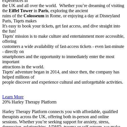
experiences in
the UK and all over the world. Whether you’re dreaming of visiting
the
Eiffel Tower
in
Paris
, exploring the ancient
ruins of the
Colosseum
in Rome, or enjoying a day at Disneyland
Paris, Tiqets makes
It's easy to book your tickets, get fast access, and dive straight into
the fun!
Tiqets' mission is to make culture and entertainment more accessible,
offering
customers a wide availability of fast-access tickets - even last-minute
- directly on
smartphones and the opportunity to immediately enter the most
important
attractions in the world.
Tiqets' adventure began in 2014, and since then, the company has
helped millions of
people discover and experience cultural and unforgettable activities.
Learn More
20%
Harley Therapy Platform
Harley Therapy Platform connects you with affordable, qualified
therapists across the UK, offering both in-person and online
sessions. Whether you’re seeking support for anxiety, stress,
depression, relationships, ADHD, trauma or self-esteem, we make