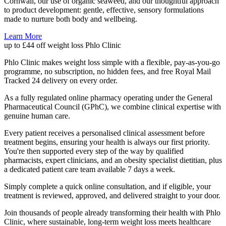
Cornwall, our use of organic seaweed, and our thoughtful approach
to product development: gentle, effective, sensory formulations
made to nurture both body and wellbeing.
Learn More
up to £44 off weight loss
Phlo Clinic
Phlo Clinic makes weight loss simple with a flexible, pay-as-you-go
programme, no subscription, no hidden fees, and free Royal Mail
Tracked 24 delivery on every order.
As a fully regulated online pharmacy operating under the General
Pharmaceutical Council (GPhC), we combine clinical expertise with
genuine human care.
Every patient receives a personalised clinical assessment before
treatment begins, ensuring your health is always our first priority.
You're then supported every step of the way by qualified
pharmacists, expert clinicians, and an obesity specialist dietitian, plus
a dedicated patient care team available 7 days a week.
Simply complete a quick online consultation, and if eligible, your
treatment is reviewed, approved, and delivered straight to your door.
Join thousands of people already transforming their health with Phlo
Clinic, where sustainable, long-term weight loss meets healthcare