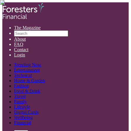
The Magazine
About
FAQ
Contact
Login
Trending Now
Entertainment
Technical
Home & Garden
Fashion
Food & Drink
Travel
Family
Lifestyle
Digital Cards
Wellbeing
Financial