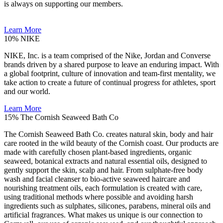
is always on supporting our members.
Learn More
10%
NIKE
NIKE, Inc. is a team comprised of the Nike, Jordan and Converse
brands driven by a shared purpose to leave an enduring impact. With
a global footprint, culture of innovation and team-first mentality, we
take action to create a future of continual progress for athletes, sport
and our world.
Learn More
15%
The Cornish Seaweed Bath Co
The Cornish Seaweed Bath Co. creates natural skin, body and hair
care rooted in the wild beauty of the Cornish coast. Our products are
made with carefully chosen plant-based ingredients, organic
seaweed, botanical extracts and natural essential oils, designed to
gently support the skin, scalp and hair. From sulphate-free body
wash and facial cleanser to bio-active seaweed haircare and
nourishing treatment oils, each formulation is created with care,
using traditional methods where possible and avoiding harsh
ingredients such as sulphates, silicones, parabens, mineral oils and
artificial fragrances. What makes us unique is our connection to