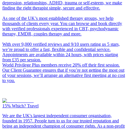
depression, relationships, ADHD, trauma or self-esteem, we make
finding the right therapist simple, secure and effective.
As one of the UK’s most established therapy groups, we help
thousands of clients every year. You can browse and book directly
with verified professionals experienced in CBT, psychodynamic
therapy, EMDR, couples therapy and more.
With over 9,000 verified reviews and 9/10 users rating us 5 stars,
we’re proud to offer a fast, flexible and confidential service.
Appointments are available within 24 hours, with prices starting
from £35 per session.
World Privilege Plus members receive 20% off their first session.
Our Client Guarantee ensures that if you’re not getting the most out
of your sessions, we’ll arrange an alternative first meeting at no cost
to you.
15%
Which? Travel
We are the UK's largest independent consumer organisation,
founded in 1957. People turn to us for our trusted reputation and
being an independent champion of consumer rights. As a non-profit