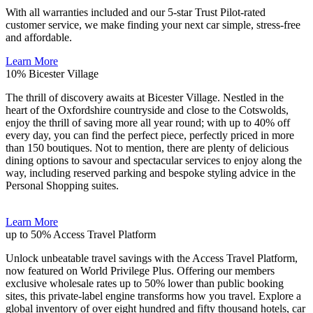
With all warranties included and our 5-star Trust Pilot-rated
customer service, we make finding your next car simple, stress-free
and affordable.
Learn More
10%
Bicester Village
The thrill of discovery awaits at Bicester Village. Nestled in the
heart of the Oxfordshire countryside and close to the Cotswolds,
enjoy the thrill of saving more all year round; with up to 40% off
every day, you can find the perfect piece, perfectly priced in more
than 150 boutiques. Not to mention, there are plenty of delicious
dining options to savour and spectacular services to enjoy along the
way, including reserved parking and bespoke styling advice in the
Personal Shopping suites.
Learn More
up to 50%
Access Travel Platform
Unlock unbeatable travel savings with the Access Travel Platform,
now featured on World Privilege Plus. Offering our members
exclusive wholesale rates up to 50% lower than public booking
sites, this private-label engine transforms how you travel. Explore a
global inventory of over eight hundred and fifty thousand hotels, car