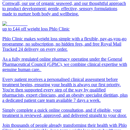
Cornwall, our use of organic seaweed, and our thoughtful approach
to product development: gentle, effective, sensory formulations
made to nurture both body and wellbeing.
up to £44 off weight loss
Phlo Clinic
Phlo Clinic makes weight loss simple with a flexible, pay-as-you-go
programme, no subscription, no hidden fees, and free Royal Mail
Tracked 24 delivery on every order.
As a fully regulated online pharmacy operating under the General
Pharmaceutical Council (GPhC), we combine clinical expertise with
genuine human care.
Every patient receives a personalised clinical assessment before
treatment begins, ensuring your health is always our first priority.
You're then supported every step of the way by qualified
pharmacists, expert clinicians, and an obesity specialist dietitian, plus
a dedicated patient care team available 7 days a week.
Simply complete a quick online consultation, and if eligible, your
treatment is reviewed, approved, and delivered straight to your door.
Join thousands of people already transforming their health with Phlo