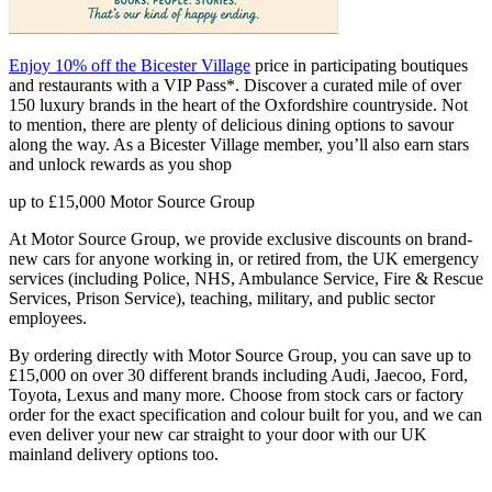
Enjoy 10% off the Bicester Village
price in participating boutiques
and restaurants with a VIP Pass*. Discover a curated mile of over
150 luxury brands in the heart of the Oxfordshire countryside. Not
to mention, there are plenty of delicious dining options to savour
along the way. As a Bicester Village member, you’ll also earn stars
and unlock rewards as you shop
up to £15,000
Motor Source Group
At Motor Source Group, we provide exclusive discounts on brand-
new cars for anyone working in, or retired from, the UK emergency
services (including Police, NHS, Ambulance Service, Fire & Rescue
Services, Prison Service), teaching, military, and public sector
employees.
By ordering directly with Motor Source Group, you can save up to
£15,000 on over 30 different brands including Audi, Jaecoo, Ford,
Toyota, Lexus and many more. Choose from stock cars or factory
order for the exact specification and colour built for you, and we can
even deliver your new car straight to your door with our UK
mainland delivery options too.