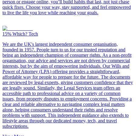
person or engage online, you’ll build habits that last, not just chase
quick fixes. Choose your way, stay supported, and feel empowered
to live the life you love while reaching your goals.
15%
Which? Tech
We are the UK's largest independent consumer organisation,
founded in 1957. People turn to us for our trusted reputation and
being an independent champion of consumer rights. As a non-profit
organisation, our advice and services are not driven by commercial
interests, but by the aim of empowering individuals. Our Wills and
Power of Attorney (LPA) offering provides a straightforward,
affordable way for people to prepare for the future. The documents
are reviewed by legal experts, giving customers confidence that they
are legally sound. Similarly, the Legal Services team offers an
accessible path to professional advice on a variety of common
issues, from property disputes to employment concerns. Providing a
clear and reliable alternative to navigating complex legal matters
alone, helping consumers understand their rights and resolve
problems with support. This independent guidance also extends to
lifestyle areas through our dedicated money, tech, and travel
subscriptions.