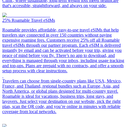
Clinic, where sustainable, long-term weight loss meets healthcare
that's accessible, straightforward, and always on your side.
25%
Roamable Travel eSIMs
Roamable provides affordable, easy-to-use travel eSIMs that help
travelers stay connected in over 150 countries without paying
expensive roaming fees. Customers receive 25% off all Roamable
travel eSIMs through our partner program. Each eSIM is delivered
instantly by email and can be activated before your trip, giving you
peace of mind before you fly. There’s no app to download, and
everything is managed through your inbox, including usage tracking
and top-ups. Plans are prepaid with no contracts, and offer a smooth
setup process with clear instructions.
Travelers can choose from single-country plans like USA, Mexico,
France, and Thailand, regional bundles such as Europe, Asia, and
North America, or global plans designed for multi-country travel.
Roamable is ideal for vacations, business trips, long stays, and
layovers. Just select your destination on our website, pick the right
plan, scan the QR code, and you’re online in minutes with reliable
coverage from local networks.