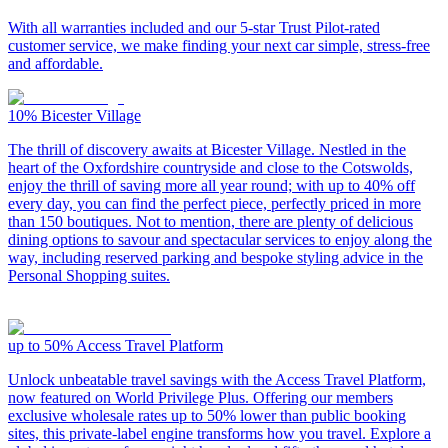
With all warranties included and our 5-star Trust Pilot-rated
customer service, we make finding your next car simple, stress-free
and affordable.
10%
Bicester Village
The thrill of discovery awaits at Bicester Village. Nestled in the
heart of the Oxfordshire countryside and close to the Cotswolds,
enjoy the thrill of saving more all year round; with up to 40% off
every day, you can find the perfect piece, perfectly priced in more
than 150 boutiques. Not to mention, there are plenty of delicious
dining options to savour and spectacular services to enjoy along the
way, including reserved parking and bespoke styling advice in the
Personal Shopping suites.
up to 50%
Access Travel Platform
Unlock unbeatable travel savings with the Access Travel Platform,
now featured on World Privilege Plus. Offering our members
exclusive wholesale rates up to 50% lower than public booking
sites, this private-label engine transforms how you travel. Explore a