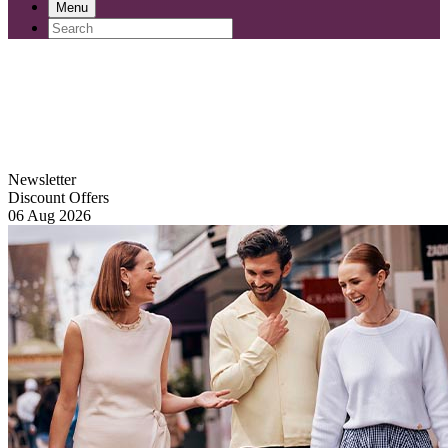
Menu
Newsletter
Discount Offers
06 Aug 2026