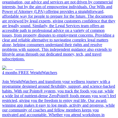
organisation, our advice and services are not driven by commercial
interests, but by the aim of empowering individuals. Our Wills and
Power of Attorney (LPA) offering provides a straightforward,
affordable way for people to prepare for the future. The documents
are reviewed by legal experts, giving customers confidence that they
are legally sound. Similarly, the Legal Services team offers an
accessible path to professional advice on a variety of common
issues, from property disputes to employment concerns. Providing a
clear and reliable alternative to navigating complex legal matters
alone, helping consumers understand their rights and resolve
problems with support. This independent guidance also extends to
lifestyle areas through our dedicated money, tech, and travel
subscriptions.
4 months FREE
WeightWatchers
Join WeightWatchers and transform your wellness journey with a
programme designed around flexibility, support, and science-backed
habits. With our Points® system, you track the foods you eat, while
a wide list of nutrient-dense ZeroPoint® foods means you won’t feel
restricted, giving you the freedom to enjoy real life. Our award-
winning app makes it easy to log meals, activity and progress, while
our community of coaches and fellow members keeps you
motivated and accountable. Whether you attend workshops in