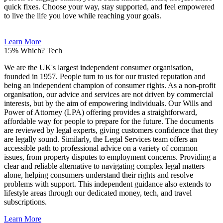
quick fixes. Choose your way, stay supported, and feel empowered
to live the life you love while reaching your goals.
Learn More
15%
Which? Tech
We are the UK's largest independent consumer organisation,
founded in 1957. People turn to us for our trusted reputation and
being an independent champion of consumer rights. As a non-profit
organisation, our advice and services are not driven by commercial
interests, but by the aim of empowering individuals. Our Wills and
Power of Attorney (LPA) offering provides a straightforward,
affordable way for people to prepare for the future. The documents
are reviewed by legal experts, giving customers confidence that they
are legally sound. Similarly, the Legal Services team offers an
accessible path to professional advice on a variety of common
issues, from property disputes to employment concerns. Providing a
clear and reliable alternative to navigating complex legal matters
alone, helping consumers understand their rights and resolve
problems with support. This independent guidance also extends to
lifestyle areas through our dedicated money, tech, and travel
subscriptions.
Learn More