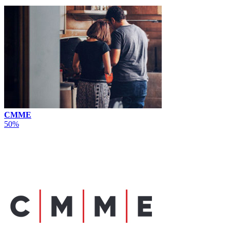
CMME
50%