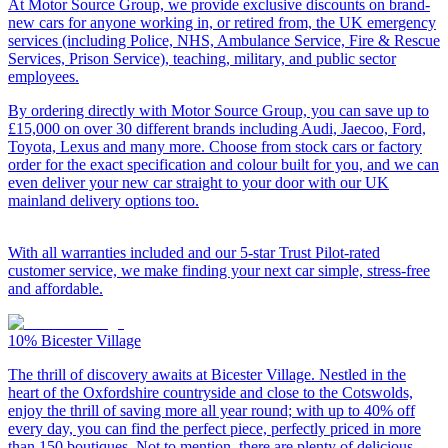
At Motor Source Group, we provide exclusive discounts on brand-
new cars for anyone working in, or retired from, the UK emergency
services (including Police, NHS, Ambulance Service, Fire & Rescue
Services, Prison Service), teaching, military, and public sector
employees.
By ordering directly with Motor Source Group, you can save up to
£15,000 on over 30 different brands including Audi, Jaecoo, Ford,
Toyota, Lexus and many more. Choose from stock cars or factory
order for the exact specification and colour built for you, and we can
even deliver your new car straight to your door with our UK
mainland delivery options too.
With all warranties included and our 5-star Trust Pilot-rated
customer service, we make finding your next car simple, stress-free
and affordable.
10%
Bicester Village
The thrill of discovery awaits at Bicester Village. Nestled in the
heart of the Oxfordshire countryside and close to the Cotswolds,
enjoy the thrill of saving more all year round; with up to 40% off
every day, you can find the perfect piece, perfectly priced in more
than 150 boutiques. Not to mention, there are plenty of delicious