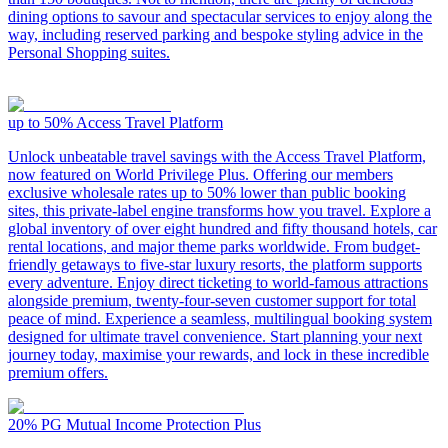
dining options to savour and spectacular services to enjoy along the
way, including reserved parking and bespoke styling advice in the
Personal Shopping suites.
up to 50%
Access Travel Platform
Unlock unbeatable travel savings with the Access Travel Platform,
now featured on World Privilege Plus. Offering our members
exclusive wholesale rates up to 50% lower than public booking
sites, this private-label engine transforms how you travel. Explore a
global inventory of over eight hundred and fifty thousand hotels, car
rental locations, and major theme parks worldwide. From budget-
friendly getaways to five-star luxury resorts, the platform supports
every adventure. Enjoy direct ticketing to world-famous attractions
alongside premium, twenty-four-seven customer support for total
peace of mind. Experience a seamless, multilingual booking system
designed for ultimate travel convenience. Start planning your next
journey today, maximise your rewards, and lock in these incredible
premium offers.
20%
PG Mutual Income Protection Plus