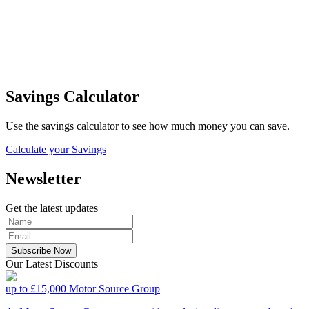
Savings Calculator
Use the savings calculator to see how much money you can save.
Calculate your Savings
Newsletter
Get the latest updates
Subscribe Now
Our Latest Discounts
up to £15,000
Motor Source Group