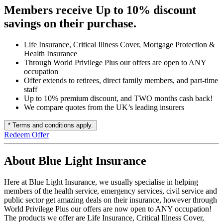
Members receive Up to 10% discount
savings on their purchase.
Life Insurance, Critical Illness Cover, Mortgage Protection &
Health Insurance
Through World Privilege Plus our offers are open to ANY
occupation
Offer extends to retirees, direct family members, and part-time
staff
Up to 10% premium discount, and TWO months cash back!
We compare quotes from the UK’s leading insurers
* Terms and conditions apply.
Redeem Offer
About Blue Light Insurance
Here at Blue Light Insurance, we usually specialise in helping
members of the health service, emergency services, civil service and
public sector get amazing deals on their insurance, however through
World Privilege Plus our offers are now open to ANY occupation!
The products we offer are Life Insurance, Critical Illness Cover,