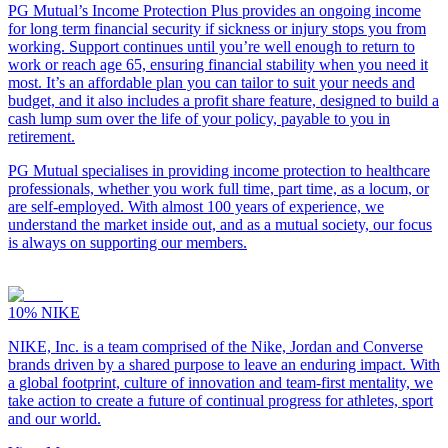
PG Mutual’s Income Protection Plus provides an ongoing income
for long term financial security if sickness or injury stops you from
working. Support continues until you’re well enough to return to
work or reach age 65, ensuring financial stability when you need it
most. It’s an affordable plan you can tailor to suit your needs and
budget, and it also includes a profit share feature, designed to build a
cash lump sum over the life of your policy, payable to you in
retirement.
PG Mutual specialises in providing income protection to healthcare
professionals, whether you work full time, part time, as a locum, or
are self-employed. With almost 100 years of experience, we
understand the market inside out, and as a mutual society, our focus
is always on supporting our members.
10%
NIKE
NIKE, Inc. is a team comprised of the Nike, Jordan and Converse
brands driven by a shared purpose to leave an enduring impact. With
a global footprint, culture of innovation and team-first mentality, we
take action to create a future of continual progress for athletes, sport
and our world.