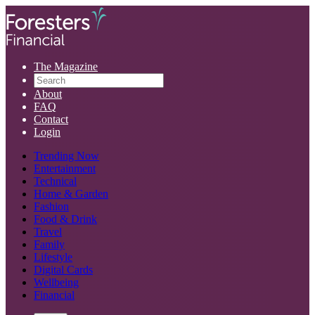
The Magazine
About
FAQ
Contact
Login
Trending Now
Entertainment
Technical
Home & Garden
Fashion
Food & Drink
Travel
Family
Lifestyle
Digital Cards
Wellbeing
Financial