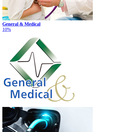
General & Medical
10%