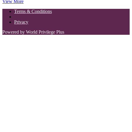
View More
Terms & Conditions
Privacy
Powered by World Privilege Plus