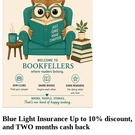
Blue Light Insurance Up to 10% discount,
and TWO months cash back