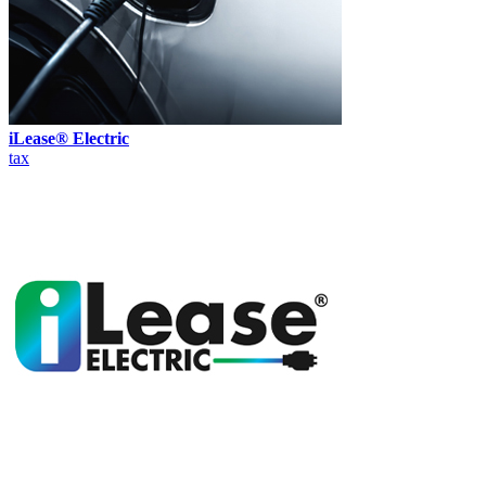
iLease® Electric
tax