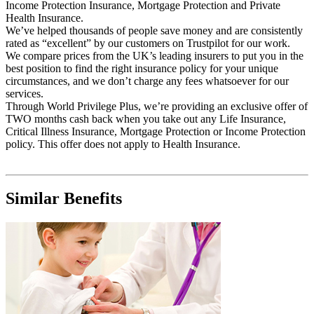
Income Protection Insurance, Mortgage Protection and Private
Health Insurance.
We’ve helped thousands of people save money and are consistently
rated as “excellent” by our customers on Trustpilot for our work.
We compare prices from the UK’s leading insurers to put you in the
best position to find the right insurance policy for your unique
circumstances, and we don’t charge any fees whatsoever for our
services.
Through World Privilege Plus, we’re providing an exclusive offer of
TWO months cash back when you take out any Life Insurance,
Critical Illness Insurance, Mortgage Protection or Income Protection
policy. This offer does not apply to Health Insurance.
Similar Benefits