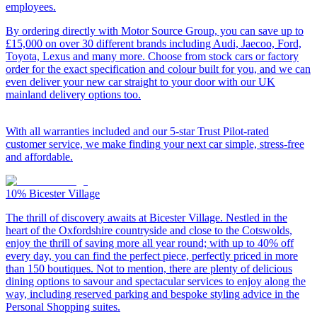
employees.
By ordering directly with Motor Source Group, you can save up to
£15,000 on over 30 different brands including Audi, Jaecoo, Ford,
Toyota, Lexus and many more. Choose from stock cars or factory
order for the exact specification and colour built for you, and we can
even deliver your new car straight to your door with our UK
mainland delivery options too.
With all warranties included and our 5-star Trust Pilot-rated
customer service, we make finding your next car simple, stress-free
and affordable.
10%
Bicester Village
The thrill of discovery awaits at Bicester Village. Nestled in the
heart of the Oxfordshire countryside and close to the Cotswolds,
enjoy the thrill of saving more all year round; with up to 40% off
every day, you can find the perfect piece, perfectly priced in more
than 150 boutiques. Not to mention, there are plenty of delicious
dining options to savour and spectacular services to enjoy along the
way, including reserved parking and bespoke styling advice in the
Personal Shopping suites.