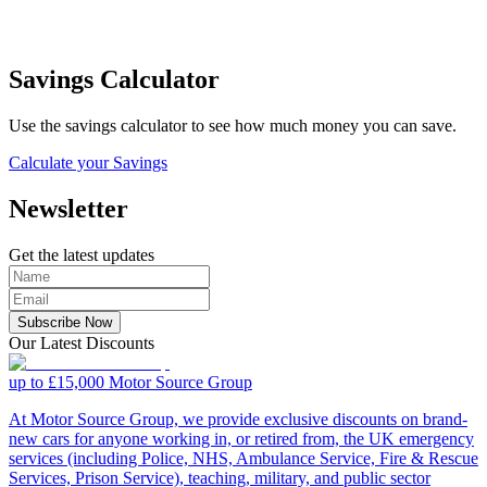
Savings Calculator
Use the savings calculator to see how much money you can save.
Calculate your Savings
Newsletter
Get the latest updates
Subscribe Now
Our Latest Discounts
up to £15,000
Motor Source Group
At Motor Source Group, we provide exclusive discounts on brand-
new cars for anyone working in, or retired from, the UK emergency
services (including Police, NHS, Ambulance Service, Fire & Rescue
Services, Prison Service), teaching, military, and public sector