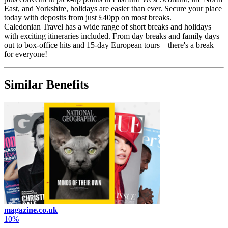
East, and Yorkshire, holidays are easier than ever. Secure your place
today with deposits from just £40pp on most breaks.
Caledonian Travel has a wide range of short breaks and holidays
with exciting itineraries included. From day breaks and family days
out to box-office hits and 15-day European tours – there's a break
for everyone!
Similar Benefits
magazine.co.uk
10%