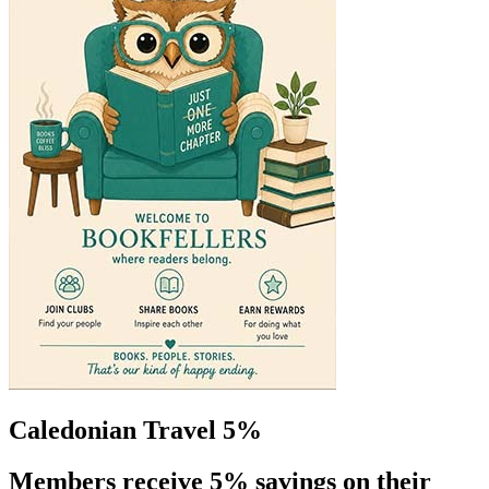
Caledonian Travel 5%
Members receive 5% savings on their