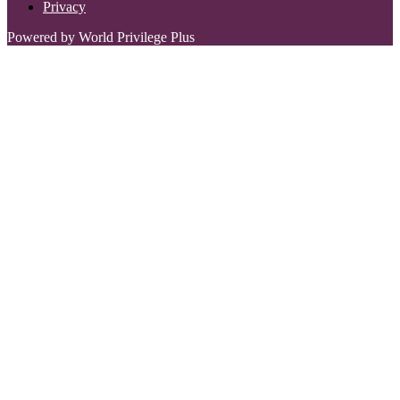
Privacy
Powered by World Privilege Plus