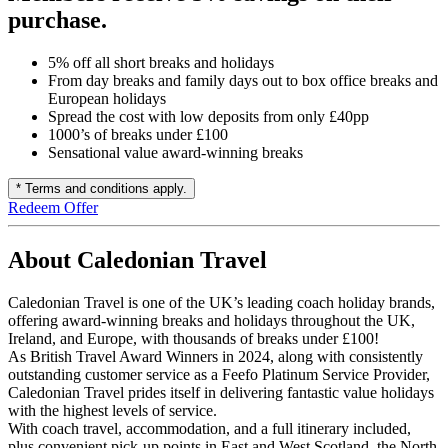
purchase.
5% off all short breaks and holidays
From day breaks and family days out to box office breaks and
European holidays
Spread the cost with low deposits from only £40pp
1000’s of breaks under £100
Sensational value award-winning breaks
* Terms and conditions apply.
Redeem Offer
About Caledonian Travel
Caledonian Travel is one of the UK’s leading coach holiday brands,
offering award-winning breaks and holidays throughout the UK,
Ireland, and Europe, with thousands of breaks under £100!
As British Travel Award Winners in 2024, along with consistently
outstanding customer service as a Feefo Platinum Service Provider,
Caledonian Travel prides itself in delivering fantastic value holidays
with the highest levels of service.
With coach travel, accommodation, and a full itinerary included,
plus convenient pick-up points in East and West Scotland, the North