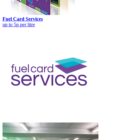
Fuel Card Services
up to 5p per litre