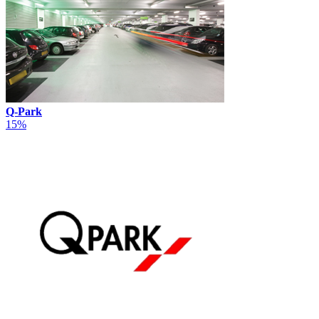
Q-Park
15%