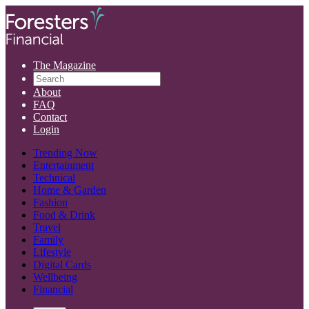
The Magazine
About
FAQ
Contact
Login
Trending Now
Entertainment
Technical
Home & Garden
Fashion
Food & Drink
Travel
Family
Lifestyle
Digital Cards
Wellbeing
Financial