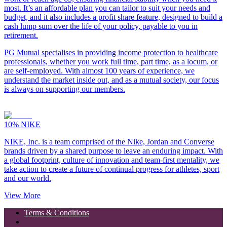
most. It’s an affordable plan you can tailor to suit your needs and
budget, and it also includes a profit share feature, designed to build a
cash lump sum over the life of your policy, payable to you in
retirement.
PG Mutual specialises in providing income protection to healthcare
professionals, whether you work full time, part time, as a locum, or
are self-employed. With almost 100 years of experience, we
understand the market inside out, and as a mutual society, our focus
is always on supporting our members.
10%
NIKE
NIKE, Inc. is a team comprised of the Nike, Jordan and Converse
brands driven by a shared purpose to leave an enduring impact. With
a global footprint, culture of innovation and team-first mentality, we
take action to create a future of continual progress for athletes, sport
and our world.
View More
Terms & Conditions