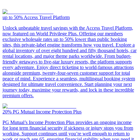
up to 50%
Access Travel Platform
Unlock unbeatable travel savings with the Access Travel Platform,
now featured on World Privilege Plus. Offering our members
exclusive wholesale rates up to 50% lower than public booking
sites, this private-label engine transforms how you travel. Explore a
global inventory of over eight hundred and fifty thousand hotels, car
rental locations, and major theme parks worldwide. From budget-
friendly getaways to five-star luxury resorts, the platform supports
every adventure. Enjoy direct ticketing to world-famous attractions
alongside premium, twenty-four-seven customer support for total
peace of mind. Experience a seamless, multilingual booking system
designed for ultimate travel convenience. Start planning your next
journey today, maximise your rewards, and lock in these incredible
premium offers.
20%
PG Mutual Income Protection Plus
PG Mutual’s Income Protection Plus provides an ongoing income
for long term financial security if sickness or injury stops you from
working. Support continues until you’re well enough to return to
work or reach age 65, ensuring financial stability when you need it