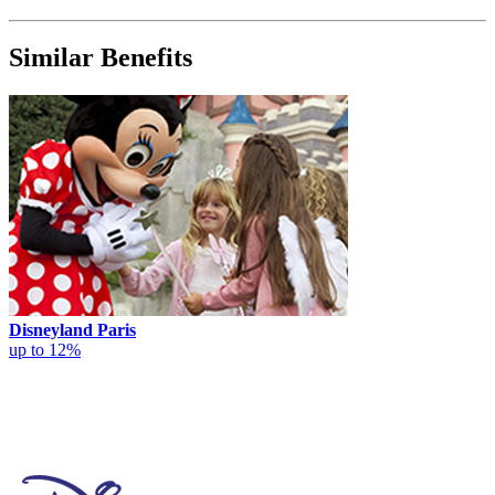
Similar Benefits
Disneyland Paris
up to 12%