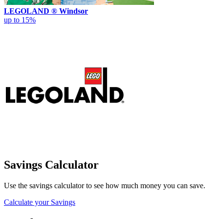
LEGOLAND ® Windsor
up to 15%
Savings Calculator
Use the savings calculator to see how much money you can save.
Calculate your Savings