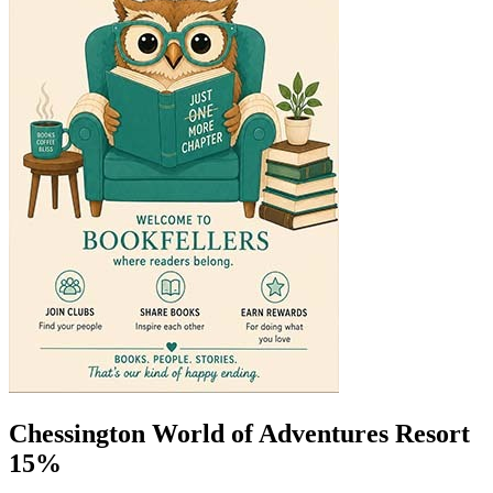
Chessington World of Adventures Resort
15%