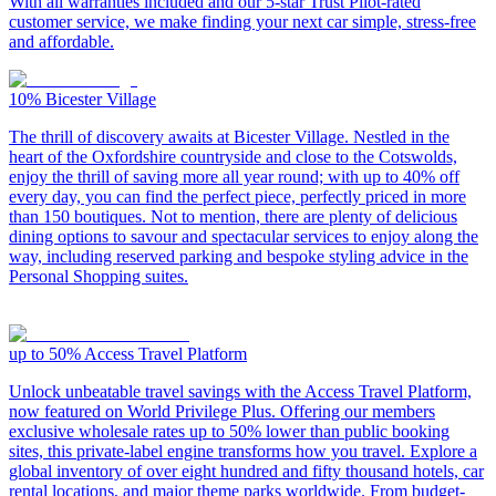
With all warranties included and our 5-star Trust Pilot-rated
customer service, we make finding your next car simple, stress-free
and affordable.
10%
Bicester Village
The thrill of discovery awaits at Bicester Village. Nestled in the
heart of the Oxfordshire countryside and close to the Cotswolds,
enjoy the thrill of saving more all year round; with up to 40% off
every day, you can find the perfect piece, perfectly priced in more
than 150 boutiques. Not to mention, there are plenty of delicious
dining options to savour and spectacular services to enjoy along the
way, including reserved parking and bespoke styling advice in the
Personal Shopping suites.
up to 50%
Access Travel Platform
Unlock unbeatable travel savings with the Access Travel Platform,
now featured on World Privilege Plus. Offering our members
exclusive wholesale rates up to 50% lower than public booking
sites, this private-label engine transforms how you travel. Explore a
global inventory of over eight hundred and fifty thousand hotels, car
rental locations, and major theme parks worldwide. From budget-