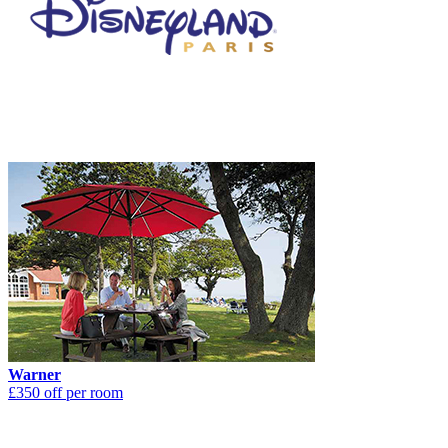
Warner
£350 off per room