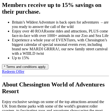
Members receive up to 15% savings on
their purchase.
Britain’s Wildest Adventure is back open for adventures – are
you ready to answer the call of the wild
Enjoy over 40 ROARsome rides and attractions, PLUS come
face-to-face with over 1000+ animals in our Zoo and Sea Life
Experience a whole year of EVENTures, with Chessington’s
biggest calendar of special seasonal events ever, including
brand new MARDI GRRRA!, our new family street carnival
with a WIIILD twist
Up to 15%
* Terms and conditions apply.
Redeem Offer
About Chessington World of Adventures
Resort
Enjoy exclusive savings on some of the top attractions around the
UK from theme parks with some of the world's greatest roller
coasters, to fascinating zoos and aquariums showcasing the most