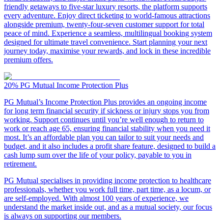
friendly getaways to five-star luxury resorts, the platform supports
every adventure. Enjoy direct ticketing to world-famous attractions
alongside premium, twenty-four-seven customer support for total
peace of mind. Experience a seamless, multilingual booking system
designed for ultimate travel convenience. Start planning your next
journey today, maximise your rewards, and lock in these incredible
premium offers.
20%
PG Mutual Income Protection Plus
PG Mutual’s Income Protection Plus provides an ongoing income
for long term financial security if sickness or injury stops you from
working. Support continues until you’re well enough to return to
work or reach age 65, ensuring financial stability when you need it
most. It’s an affordable plan you can tailor to suit your needs and
budget, and it also includes a profit share feature, designed to build a
cash lump sum over the life of your policy, payable to you in
retirement.
PG Mutual specialises in providing income protection to healthcare
professionals, whether you work full time, part time, as a locum, or
are self-employed. With almost 100 years of experience, we
understand the market inside out, and as a mutual society, our focus
is always on supporting our members.