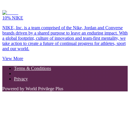
10%
NIKE
NIKE, Inc. is a team comprised of the Nike, Jordan and Converse
brands driven by a shared purpose to leave an enduring impact. With
a global footprint, culture of innovation and team-first mentality, we
take action to create a future of continual progress for athletes, sport
and our world.
View More
Terms & Conditions
Privacy
Powered by World Privilege Plus