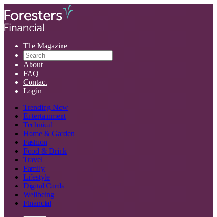
The Magazine
About
FAQ
Contact
Login
Trending Now
Entertainment
Technical
Home & Garden
Fashion
Food & Drink
Travel
Family
Lifestyle
Digital Cards
Wellbeing
Financial