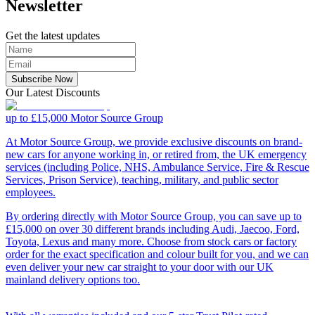
Newsletter
Get the latest updates
Subscribe Now
Our Latest Discounts
up to £15,000
Motor Source Group
At Motor Source Group, we provide exclusive discounts on brand-
new cars for anyone working in, or retired from, the UK emergency
services (including Police, NHS, Ambulance Service, Fire & Rescue
Services, Prison Service), teaching, military, and public sector
employees.
By ordering directly with Motor Source Group, you can save up to
£15,000 on over 30 different brands including Audi, Jaecoo, Ford,
Toyota, Lexus and many more. Choose from stock cars or factory
order for the exact specification and colour built for you, and we can
even deliver your new car straight to your door with our UK
mainland delivery options too.