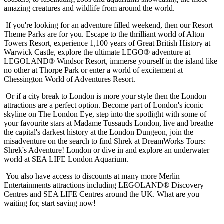
amazing creatures and wildlife from around the world.
If you're looking for an adventure filled weekend, then our Resort
Theme Parks are for you. Escape to the thrilliant world of Alton
Towers Resort, experience 1,100 years of Great British History at
Warwick Castle, explore the ultimate LEGO® adventure at
LEGOLAND® Windsor Resort, immerse yourself in the island like
no other at Thorpe Park or enter a world of excitement at
Chessington World of Adventures Resort.
Or if a city break to London is more your style then the London
attractions are a perfect option. Become part of London's iconic
skyline on The London Eye, step into the spotlight with some of
your favourite stars at Madame Tussauds London, live and breathe
the capital's darkest history at the London Dungeon, join the
misadventure on the search to find Shrek at DreamWorks Tours:
Shrek's Adventure! London or dive in and explore an underwater
world at SEA LIFE London Aquarium.
You also have access to discounts at many more Merlin
Entertainments attractions including LEGOLAND® Discovery
Centres and SEA LIFE Centres around the UK. What are you
waiting for, start saving now!