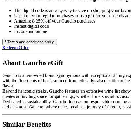
The digital code is an easy way to save on shopping your favou
Use it on your regular purchases or as a gift for your friends an
Amazing 8.25% off your Gaucho purchases
Instant digital code
Instore and online
* Terms and conditions apply.
Redeem Offer
About Gaucho eGift
Gaucho is a renowned brand synonymous with exceptional dining exper
with the finest cuts of beef, sourced from ethically-raised cattle on t
flavor.
Beyond its iconic steaks, Gaucho features an extensive wine list show
creates an inviting space for gatherings, whether for a special occasio
Dedicated to sustainability, Gaucho focuses on responsible sourcing a
and cuisine at Gaucho, where every meal is a journey of flavour, passi
Similar Benefits