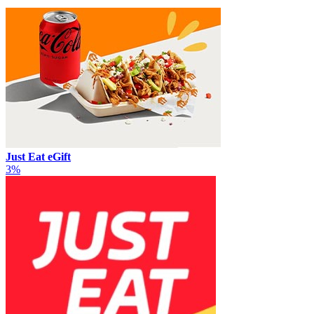
Just Eat eGift
3%