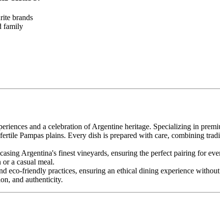
rite brands
d family
iences and a celebration of Argentine heritage. Specializing in premi
he fertile Pampas plains. Every dish is prepared with care, combining trad
casing Argentina's finest vineyards, ensuring the perfect pairing for e
n or a casual meal.
nd eco-friendly practices, ensuring an ethical dining experience withou
on, and authenticity.