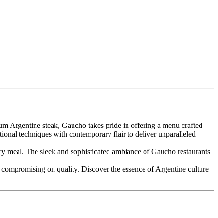
um Argentine steak, Gaucho takes pride in offering a menu crafted
itional techniques with contemporary flair to deliver unparalleled
very meal. The sleek and sophisticated ambiance of Gaucho restaurants
t compromising on quality. Discover the essence of Argentine culture