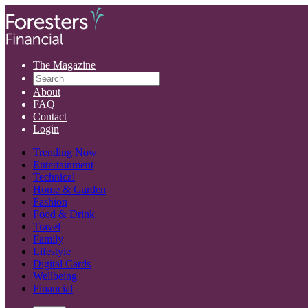
The Magazine
About
FAQ
Contact
Login
Trending Now
Entertainment
Technical
Home & Garden
Fashion
Food & Drink
Travel
Family
Lifestyle
Digital Cards
Wellbeing
Financial