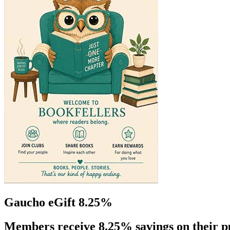
Gaucho eGift 8.25%
Members receive 8.25% savings on their p