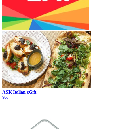
ASK Italian eGift
9%