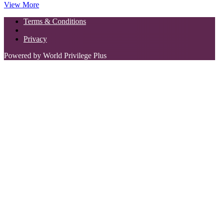
View More
Terms & Conditions
Privacy
Powered by World Privilege Plus