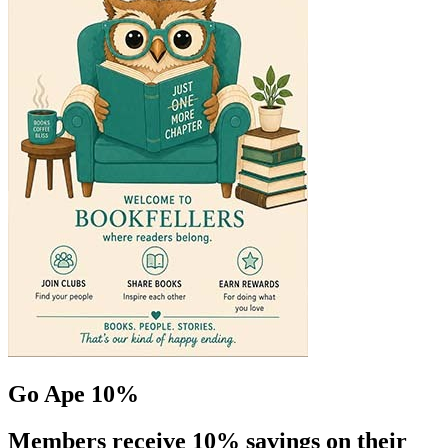
Go Ape 10%
Members receive 10% savings on their