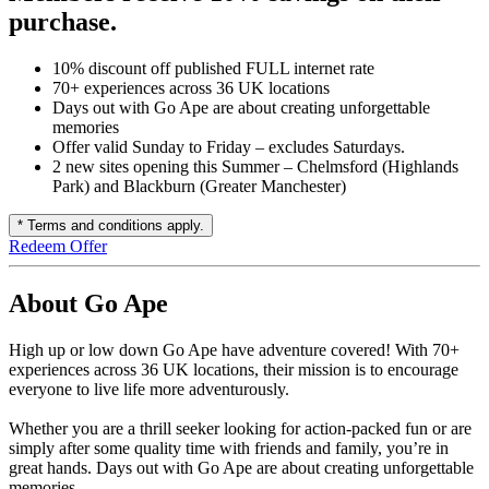
purchase.
10% discount off published FULL internet rate
70+ experiences across 36 UK locations
Days out with Go Ape are about creating unforgettable
memories
Offer valid Sunday to Friday – excludes Saturdays.
2 new sites opening this Summer – Chelmsford (Highlands
Park) and Blackburn (Greater Manchester)
* Terms and conditions apply.
Redeem Offer
About Go Ape
High up or low down Go Ape have adventure covered! With 70+
experiences across 36 UK locations, their mission is to encourage
everyone to live life more adventurously.
Whether you are a thrill seeker looking for action-packed fun or are
simply after some quality time with friends and family, you’re in
great hands. Days out with Go Ape are about creating unforgettable
memories.