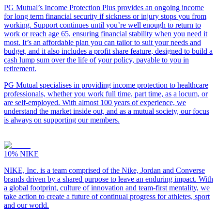
PG Mutual’s Income Protection Plus provides an ongoing income
for long term financial security if sickness or injury stops you from
working. Support continues until you’re well enough to return to
work or reach age 65, ensuring financial stability when you need it
most. It’s an affordable plan you can tailor to suit your needs and
budget, and it also includes a profit share feature, designed to build a
cash lump sum over the life of your policy, payable to you in
retirement.
PG Mutual specialises in providing income protection to healthcare
professionals, whether you work full time, part time, as a locum, or
are self-employed. With almost 100 years of experience, we
understand the market inside out, and as a mutual society, our focus
is always on supporting our members.
10%
NIKE
NIKE, Inc. is a team comprised of the Nike, Jordan and Converse
brands driven by a shared purpose to leave an enduring impact. With
a global footprint, culture of innovation and team-first mentality, we
take action to create a future of continual progress for athletes, sport
and our world.