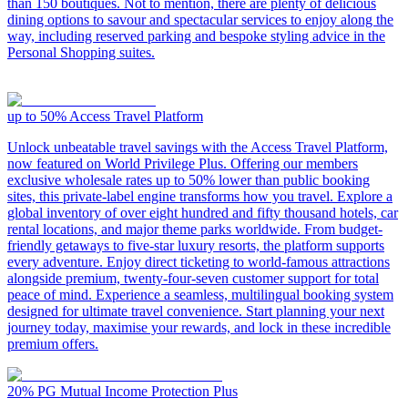
than 150 boutiques. Not to mention, there are plenty of delicious
dining options to savour and spectacular services to enjoy along the
way, including reserved parking and bespoke styling advice in the
Personal Shopping suites.
up to 50%
Access Travel Platform
Unlock unbeatable travel savings with the Access Travel Platform,
now featured on World Privilege Plus. Offering our members
exclusive wholesale rates up to 50% lower than public booking
sites, this private-label engine transforms how you travel. Explore a
global inventory of over eight hundred and fifty thousand hotels, car
rental locations, and major theme parks worldwide. From budget-
friendly getaways to five-star luxury resorts, the platform supports
every adventure. Enjoy direct ticketing to world-famous attractions
alongside premium, twenty-four-seven customer support for total
peace of mind. Experience a seamless, multilingual booking system
designed for ultimate travel convenience. Start planning your next
journey today, maximise your rewards, and lock in these incredible
premium offers.
20%
PG Mutual Income Protection Plus