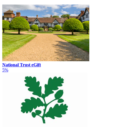
National Trust eGift
5%