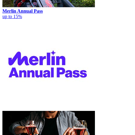
Merlin Annual Pass
up to 15%