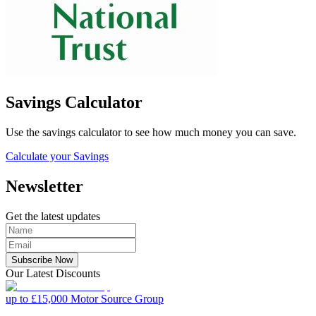
Savings Calculator
Use the savings calculator to see how much money you can save.
Calculate your Savings
Newsletter
Get the latest updates
Subscribe Now
Our Latest Discounts
up to £15,000
Motor Source Group