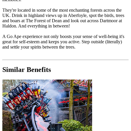
They're located in some of the most enchanting forests across the
UK. Drink in highland views up in Aberfoyle, spot the birds, trees
and boars at The Forest of Dean and look out across Dartmoor at
Haldon. And everything in between!
A Go Ape experience not only boosts your sense of well-being it's
great for self-esteem and keeps you active. Step outside (literally)
and settle your spirits between the trees.
Similar Benefits