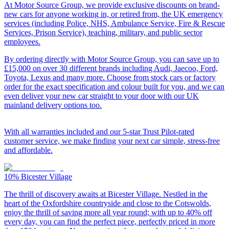
At Motor Source Group, we provide exclusive discounts on brand-
new cars for anyone working in, or retired from, the UK emergency
services (including Police, NHS, Ambulance Service, Fire & Rescue
Services, Prison Service), teaching, military, and public sector
employees.
By ordering directly with Motor Source Group, you can save up to
£15,000 on over 30 different brands including Audi, Jaecoo, Ford,
Toyota, Lexus and many more. Choose from stock cars or factory
order for the exact specification and colour built for you, and we can
even deliver your new car straight to your door with our UK
mainland delivery options too.
With all warranties included and our 5-star Trust Pilot-rated
customer service, we make finding your next car simple, stress-free
and affordable.
10%
Bicester Village
The thrill of discovery awaits at Bicester Village. Nestled in the
heart of the Oxfordshire countryside and close to the Cotswolds,
enjoy the thrill of saving more all year round; with up to 40% off
every day, you can find the perfect piece, perfectly priced in more