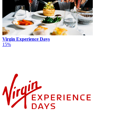
Virgin Experience Days
15%