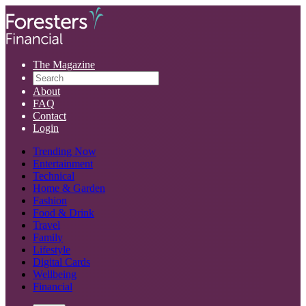
The Magazine
About
FAQ
Contact
Login
Trending Now
Entertainment
Technical
Home & Garden
Fashion
Food & Drink
Travel
Family
Lifestyle
Digital Cards
Wellbeing
Financial