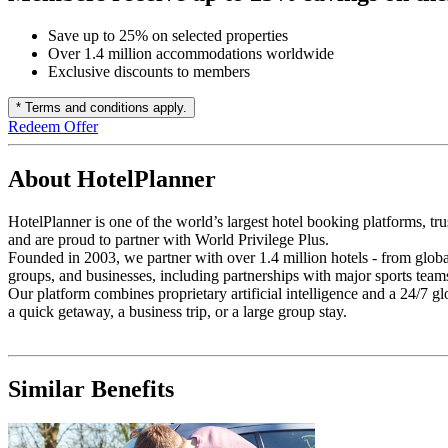
Save up to 25% on selected properties
Over 1.4 million accommodations worldwide
Exclusive discounts to members
* Terms and conditions apply.
Redeem Offer
About HotelPlanner
HotelPlanner is one of the world’s largest hotel booking platforms, tr
and are proud to partner with World Privilege Plus.
Founded in 2003, we partner with over 1.4 million hotels - from global
groups, and businesses, including partnerships with major sports team
Our platform combines proprietary artificial intelligence and a 24/7 g
a quick getaway, a business trip, or a large group stay.
Similar Benefits