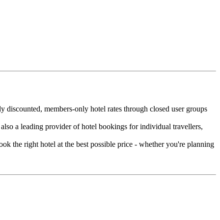
eply discounted, members-only hotel rates through closed user groups
lso a leading provider of hotel bookings for individual travellers,
ok the right hotel at the best possible price - whether you're planning