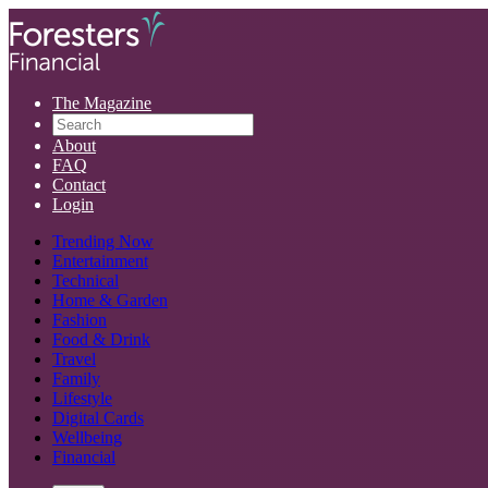
The Magazine
About
FAQ
Contact
Login
Trending Now
Entertainment
Technical
Home & Garden
Fashion
Food & Drink
Travel
Family
Lifestyle
Digital Cards
Wellbeing
Financial