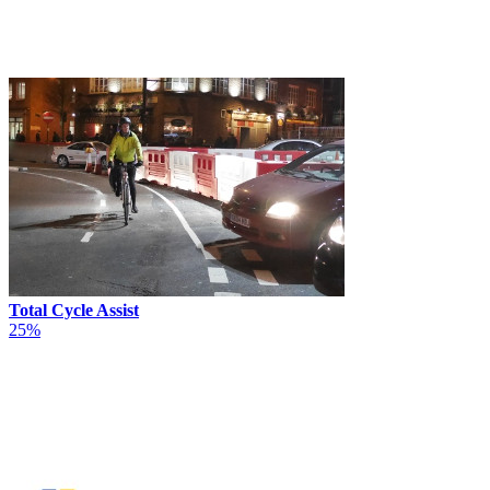
Total Cycle Assist
25%