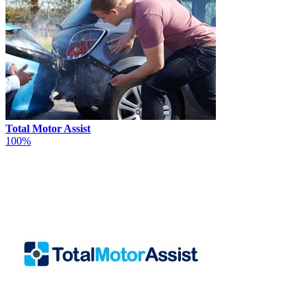
Total Motor Assist
100%