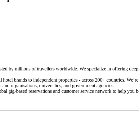
usted by millions of travellers worldwide. We specialize in offering de
 hotel brands to independent properties - across 200+ countries. We’re a
s and organisations, universities, and government agencies.
lobal gig-based reservations and customer service network to help you bo