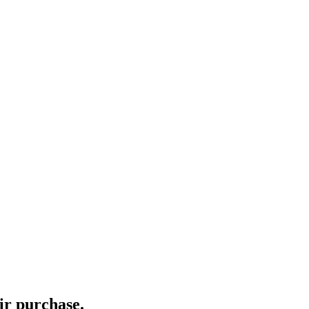
ir purchase.