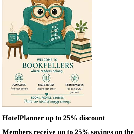
HotelPlanner up to 25% discount
Members receive up to 25% savings on the