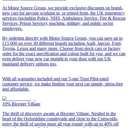
At Motor Source Group, we provide exclusive discounts on brand-
new cars for anyone working in, or retired from, the UK emergency
services (including Police, NHS, Ambulance Service, Fire & Rescue
Services, Prison Service), teaching, military, and public sector
employees.
By ordering directly with Motor Source Group, you can save up to
£15,000 on over 30 different brands including Audi, Jaecoo, Ford,
Toyota, Lexus and many more. Choose from stock cars or factory
order for the exact specification and colour built for you, and we can
even deliver your new car straight to your door with our UK
mainland delivery options too.
With all warranties included and our 5-star Trust Pilot-rated
customer service, we make finding your next car simple, stress-free
and affordable.
10%
Bicester Village
The thrill of discovery awaits at Bicester Village. Nestled in the
heart of the Oxfordshire countryside and close to the Cotswolds,
enjoy the thrill of saving more all year round; with up to 40% off