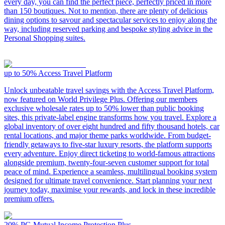
every day, you can find the perfect piece, perfectly priced in more
than 150 boutiques. Not to mention, there are plenty of delicious
dining options to savour and spectacular services to enjoy along the
way, including reserved parking and bespoke styling advice in the
Personal Shopping suites.
up to 50%
Access Travel Platform
Unlock unbeatable travel savings with the Access Travel Platform,
now featured on World Privilege Plus. Offering our members
exclusive wholesale rates up to 50% lower than public booking
sites, this private-label engine transforms how you travel. Explore a
global inventory of over eight hundred and fifty thousand hotels, car
rental locations, and major theme parks worldwide. From budget-
friendly getaways to five-star luxury resorts, the platform supports
every adventure. Enjoy direct ticketing to world-famous attractions
alongside premium, twenty-four-seven customer support for total
peace of mind. Experience a seamless, multilingual booking system
designed for ultimate travel convenience. Start planning your next
journey today, maximise your rewards, and lock in these incredible
premium offers.
20%
PG Mutual Income Protection Plus