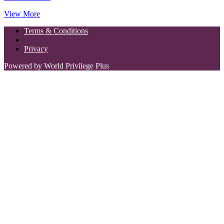
View More
Terms & Conditions
Privacy
Powered by World Privilege Plus