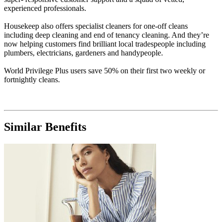
experienced professionals.
Housekeep also offers specialist cleaners for one-off cleans
including deep cleaning and end of tenancy cleaning. And they’re
now helping customers find brilliant local tradespeople including
plumbers, electricians, gardeners and handypeople.
World Privilege Plus users save 50% on their first two weekly or
fortnightly cleans.
Similar Benefits