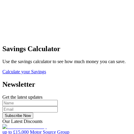
Savings Calculator
Use the savings calculator to see how much money you can save.
Calculate your Savings
Newsletter
Get the latest updates
Subscribe Now
Our Latest Discounts
up to £15,000
Motor Source Group