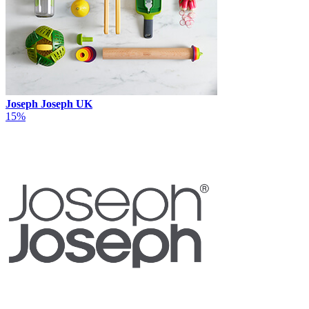
Joseph Joseph UK
15%