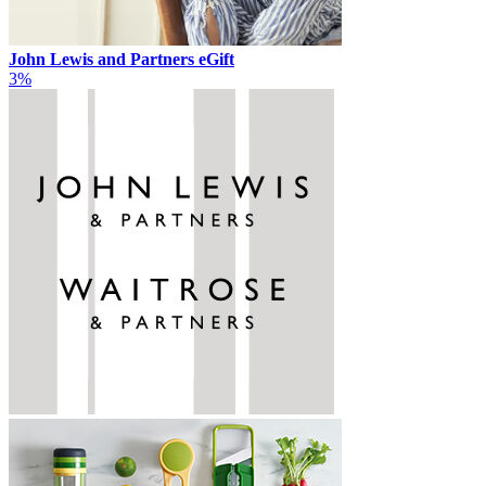
John Lewis and Partners eGift
3%