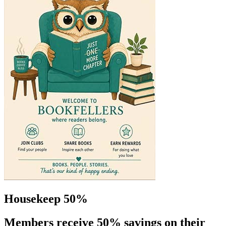
Housekeep 50%
Members receive 50% savings on their