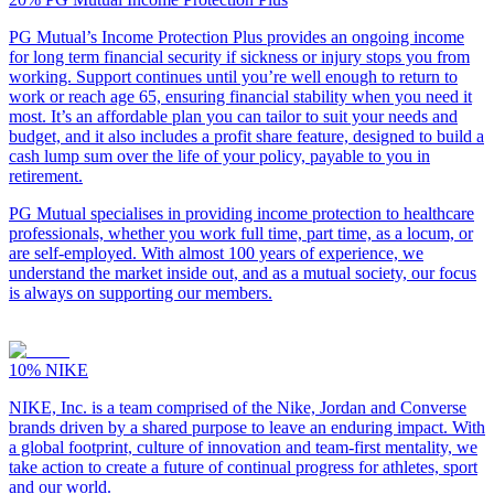
PG Mutual’s Income Protection Plus provides an ongoing income
for long term financial security if sickness or injury stops you from
working. Support continues until you’re well enough to return to
work or reach age 65, ensuring financial stability when you need it
most. It’s an affordable plan you can tailor to suit your needs and
budget, and it also includes a profit share feature, designed to build a
cash lump sum over the life of your policy, payable to you in
retirement.
PG Mutual specialises in providing income protection to healthcare
professionals, whether you work full time, part time, as a locum, or
are self-employed. With almost 100 years of experience, we
understand the market inside out, and as a mutual society, our focus
is always on supporting our members.
10%
NIKE
NIKE, Inc. is a team comprised of the Nike, Jordan and Converse
brands driven by a shared purpose to leave an enduring impact. With
a global footprint, culture of innovation and team-first mentality, we
take action to create a future of continual progress for athletes, sport
and our world.