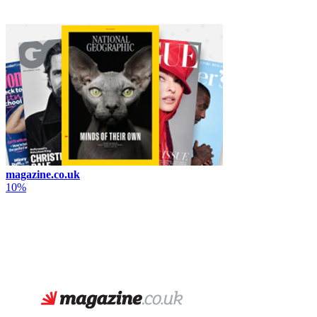
magazine.co.uk
10%