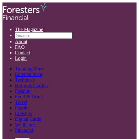
The Magazine
About
FAQ
Contact
Login
Trending Now
Entertainment
Technical
Home & Garden
Fashion
Food & Drink
Travel
Family
Lifestyle
Digital Cards
Wellbeing
Financial