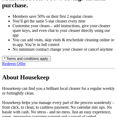
purchase.
Members save 50% on their first 2 regular cleans
You’ll get the same 5-star cleaner every time
Customise your cleans – add instructions, give your cleaner
spare keys, and even chat to your cleaner directly using our
app
You can add visits, skip visits & reschedule cleaning online or
in-app. You’re in full control
No minimum contract change your cleaner or cancel anytime
* Terms and conditions apply.
Redeem Offer
About Housekeep
Housekeep can find you a brilliant local cleaner for a regular weekly
or fortnightly clean.
Housekeep helps you manage every part of the process seamlessly –
from click, to clean, to cashless payment. No calendar mix ups. No
hassle with cash. No stress - and no mess. Just an easy experience,
super- responsive customer support and a squad of vetted,