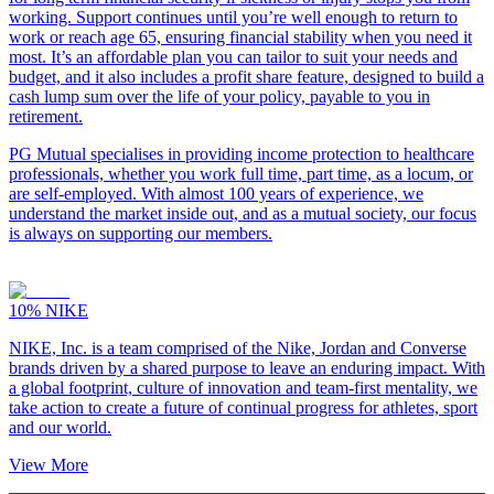
working. Support continues until you’re well enough to return to
work or reach age 65, ensuring financial stability when you need it
most. It’s an affordable plan you can tailor to suit your needs and
budget, and it also includes a profit share feature, designed to build a
cash lump sum over the life of your policy, payable to you in
retirement.
PG Mutual specialises in providing income protection to healthcare
professionals, whether you work full time, part time, as a locum, or
are self-employed. With almost 100 years of experience, we
understand the market inside out, and as a mutual society, our focus
is always on supporting our members.
10%
NIKE
NIKE, Inc. is a team comprised of the Nike, Jordan and Converse
brands driven by a shared purpose to leave an enduring impact. With
a global footprint, culture of innovation and team-first mentality, we
take action to create a future of continual progress for athletes, sport
and our world.
View More