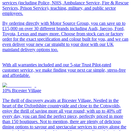
services (including Police, NHS, Ambulance Service, Fire & Rescue
Services, Prison Service), teaching, military, and public sector
employees.
By ordering directly with Motor Source Group, you can save up to
£15,000 on over 30 different brands including Audi, Jaecoo, Ford,
Toyota, Lexus and many more. Choose from stock cars or factory
order for the exact specification and colour built for you, and we can
even deliver your new car straight to your door with our UK
mainland delivery options too.
With all warranties included and our 5-star Trust Pilot-rated
customer service, we make finding your next car simple, stress-free
and affordable.
10%
Bicester Village
The thrill of discovery awaits at Bicester Village. Nestled in the
heart of the Oxfordshire countryside and close to the Cotswolds,
enjoy the thrill of saving more all year round; with up to 40% off
every day, you can find the perfect piece, perfectly priced in more
than 150 boutiques. Not to mention, there are plenty of delicious
dining options to savour and spectacular services to enjoy along the