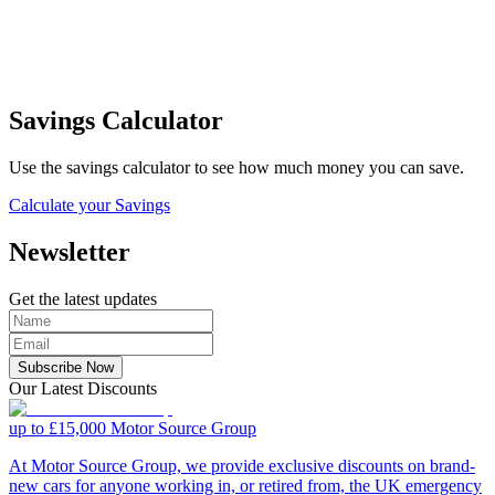
Savings Calculator
Use the savings calculator to see how much money you can save.
Calculate your Savings
Newsletter
Get the latest updates
Subscribe Now
Our Latest Discounts
up to £15,000
Motor Source Group
At Motor Source Group, we provide exclusive discounts on brand-
new cars for anyone working in, or retired from, the UK emergency