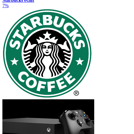
Starbucks eGift
7%