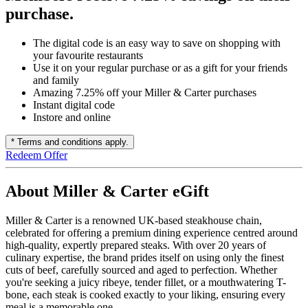
purchase.
The digital code is an easy way to save on shopping with
your favourite restaurants
Use it on your regular purchase or as a gift for your friends
and family
Amazing 7.25% off your Miller & Carter purchases
Instant digital code
Instore and online
* Terms and conditions apply.
Redeem Offer
About Miller & Carter eGift
Miller & Carter is a renowned UK-based steakhouse chain,
celebrated for offering a premium dining experience centred around
high-quality, expertly prepared steaks. With over 20 years of
culinary expertise, the brand prides itself on using only the finest
cuts of beef, carefully sourced and aged to perfection. Whether
you're seeking a juicy ribeye, tender fillet, or a mouthwatering T-
bone, each steak is cooked exactly to your liking, ensuring every
meal is a memorable one.