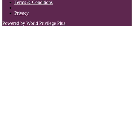
Terms & Conditions
Privacy
Powered by World Privilege Plus