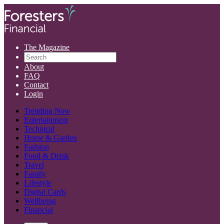
The Magazine
About
FAQ
Contact
Login
Trending Now
Entertainment
Technical
Home & Garden
Fashion
Food & Drink
Travel
Family
Lifestyle
Digital Cards
Wellbeing
Financial