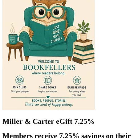
Miller & Carter eGift 7.25%
Members receive 7.25% savings on their