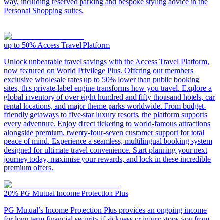
way, including reserved parking and bespoke styling advice in the
Personal Shopping suites.
up to 50%
Access Travel Platform
Unlock unbeatable travel savings with the Access Travel Platform,
now featured on World Privilege Plus. Offering our members
exclusive wholesale rates up to 50% lower than public booking
sites, this private-label engine transforms how you travel. Explore a
global inventory of over eight hundred and fifty thousand hotels, car
rental locations, and major theme parks worldwide. From budget-
friendly getaways to five-star luxury resorts, the platform supports
every adventure. Enjoy direct ticketing to world-famous attractions
alongside premium, twenty-four-seven customer support for total
peace of mind. Experience a seamless, multilingual booking system
designed for ultimate travel convenience. Start planning your next
journey today, maximise your rewards, and lock in these incredible
premium offers.
20%
PG Mutual Income Protection Plus
PG Mutual’s Income Protection Plus provides an ongoing income
for long term financial security if sickness or injury stops you from