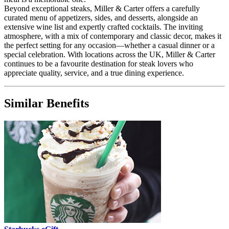
Beyond exceptional steaks, Miller & Carter offers a carefully
curated menu of appetizers, sides, and desserts, alongside an
extensive wine list and expertly crafted cocktails. The inviting
atmosphere, with a mix of contemporary and classic decor, makes it
the perfect setting for any occasion—whether a casual dinner or a
special celebration. With locations across the UK, Miller & Carter
continues to be a favourite destination for steak lovers who
appreciate quality, service, and a true dining experience.
Similar Benefits