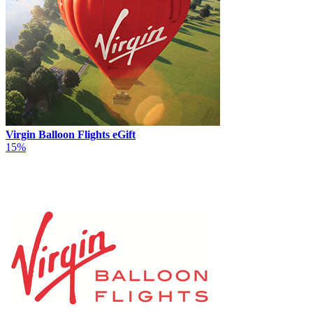
Virgin Balloon Flights eGift
15%