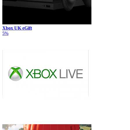
Xbox UK eGift
5%