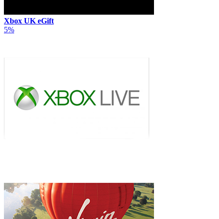
Xbox UK eGift
5%