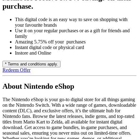
purchase.
This digital code is an easy way to save on shopping with
your favourite brands
Use it on your regular purchases or as a gift for friends and
family
Amazing 5.75% off your purchases
Instant digital code or physical card
Instore and Online
* Terms and conditions apply.
Redeem Offer
About Nintendo eShop
The Nintendo eShop is your go-to digital store for all things gaming
on the Nintendo Switch. With a wide range of games, downloadable
content (DLC), and exclusive offers, it’s the ultimate hub for
Nintendo fans. Browse the latest releases, indie gems, and top-rated
titles from Mario Kart to Zelda, all available for instant digital
download. Get access to game bundles, in-game purchases, and
seasonal sales, ensuring you never miss out on limited-time offers.
Whether you’re looking for new games, demos, or additional