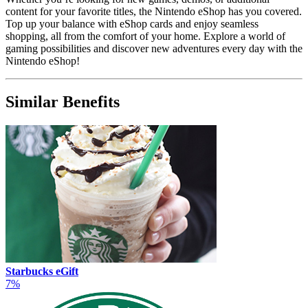
content for your favorite titles, the Nintendo eShop has you covered.
Top up your balance with eShop cards and enjoy seamless
shopping, all from the comfort of your home. Explore a world of
gaming possibilities and discover new adventures every day with the
Nintendo eShop!
Similar Benefits
Starbucks eGift
7%