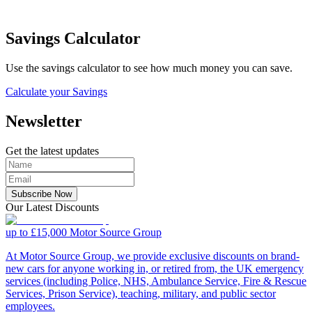
Savings Calculator
Use the savings calculator to see how much money you can save.
Calculate your Savings
Newsletter
Get the latest updates
Subscribe Now
Our Latest Discounts
up to £15,000
Motor Source Group
At Motor Source Group, we provide exclusive discounts on brand-
new cars for anyone working in, or retired from, the UK emergency
services (including Police, NHS, Ambulance Service, Fire & Rescue
Services, Prison Service), teaching, military, and public sector
employees.