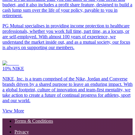
budget, and it also includes a profit share feature, designed to build a
cash lump sum over the life of your policy, payable to you in
retirement.
PG Mutual specialises in providing income protection to healthcare
professionals, whether you work full time, part time, as a locum, or
are self-employed. With almost 100 years of experience, we
understand the market inside out, and as a mutual society, our focus
is always on supporting our members.
10%
NIKE
NIKE, Inc. is a team comprised of the Nike, Jordan and Converse
brands driven by a shared purpose to leave an enduring impact. With
a global footprint, culture of innovation and team-first mentality, we
take action to create a future of continual progress for athletes, sport
and our world.
View More
Terms & Conditions
Privacy