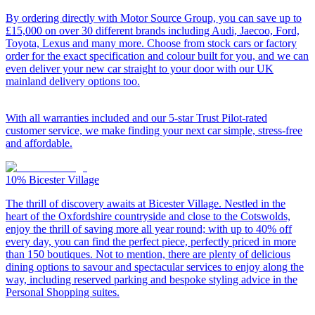
By ordering directly with Motor Source Group, you can save up to
£15,000 on over 30 different brands including Audi, Jaecoo, Ford,
Toyota, Lexus and many more. Choose from stock cars or factory
order for the exact specification and colour built for you, and we can
even deliver your new car straight to your door with our UK
mainland delivery options too.
With all warranties included and our 5-star Trust Pilot-rated
customer service, we make finding your next car simple, stress-free
and affordable.
10%
Bicester Village
The thrill of discovery awaits at Bicester Village. Nestled in the
heart of the Oxfordshire countryside and close to the Cotswolds,
enjoy the thrill of saving more all year round; with up to 40% off
every day, you can find the perfect piece, perfectly priced in more
than 150 boutiques. Not to mention, there are plenty of delicious
dining options to savour and spectacular services to enjoy along the
way, including reserved parking and bespoke styling advice in the
Personal Shopping suites.