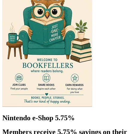
Nintendo e-Shop 5.75%
Members receive 5.75% savings on their