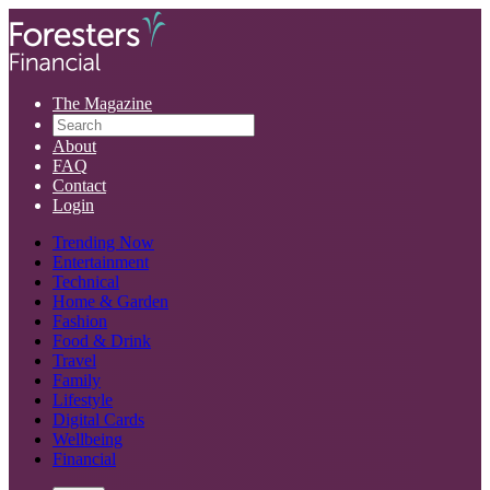
The Magazine
About
FAQ
Contact
Login
Trending Now
Entertainment
Technical
Home & Garden
Fashion
Food & Drink
Travel
Family
Lifestyle
Digital Cards
Wellbeing
Financial