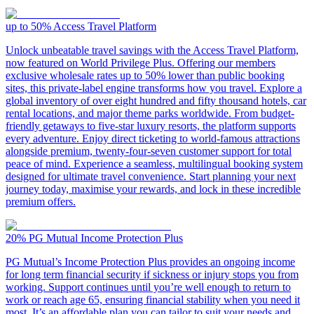
up to 50%
Access Travel Platform
Unlock unbeatable travel savings with the Access Travel Platform,
now featured on World Privilege Plus. Offering our members
exclusive wholesale rates up to 50% lower than public booking
sites, this private-label engine transforms how you travel. Explore a
global inventory of over eight hundred and fifty thousand hotels, car
rental locations, and major theme parks worldwide. From budget-
friendly getaways to five-star luxury resorts, the platform supports
every adventure. Enjoy direct ticketing to world-famous attractions
alongside premium, twenty-four-seven customer support for total
peace of mind. Experience a seamless, multilingual booking system
designed for ultimate travel convenience. Start planning your next
journey today, maximise your rewards, and lock in these incredible
premium offers.
20%
PG Mutual Income Protection Plus
PG Mutual’s Income Protection Plus provides an ongoing income
for long term financial security if sickness or injury stops you from
working. Support continues until you’re well enough to return to
work or reach age 65, ensuring financial stability when you need it
most. It’s an affordable plan you can tailor to suit your needs and