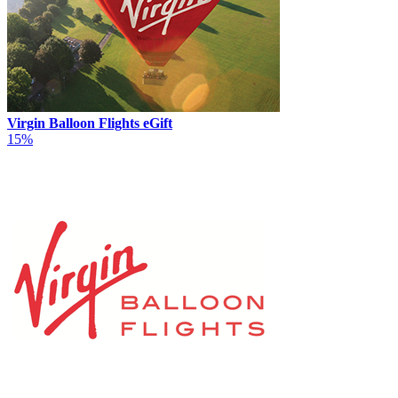
Virgin Balloon Flights eGift
15%