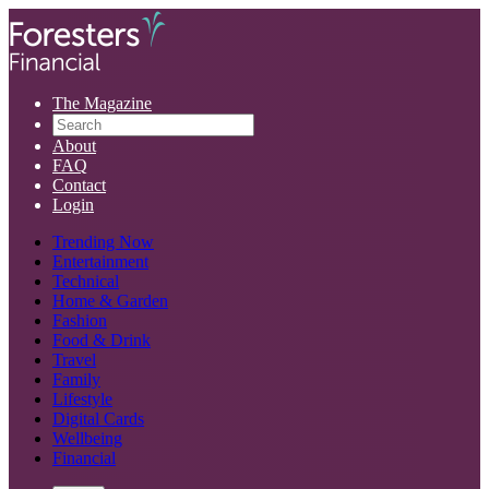
The Magazine
About
FAQ
Contact
Login
Trending Now
Entertainment
Technical
Home & Garden
Fashion
Food & Drink
Travel
Family
Lifestyle
Digital Cards
Wellbeing
Financial