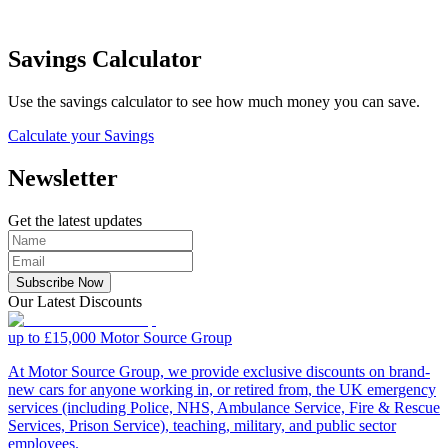
Savings Calculator
Use the savings calculator to see how much money you can save.
Calculate your Savings
Newsletter
Get the latest updates
Subscribe Now
Our Latest Discounts
up to £15,000
Motor Source Group
At Motor Source Group, we provide exclusive discounts on brand-
new cars for anyone working in, or retired from, the UK emergency
services (including Police, NHS, Ambulance Service, Fire & Rescue
Services, Prison Service), teaching, military, and public sector
employees.