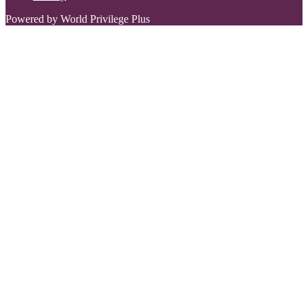
Powered by World Privilege Plus