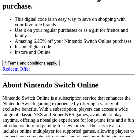
purchase.
This digital code is an easy way to save on shopping with
your favourite brands
Use it on your regular purchases or as a gift for friends and
family
Amazing 6.25% off your Nintendo Switch Online purchases
Instant digital code
Instore and Online
* Terms and conditions apply.
Redeem Offer
About Nintendo Switch Online
Nintendo Switch Online is a subscription service that enhances the
Nintendo Switch gaming experience by offering a variety of
exclusive benefits. With a subscription, players can access a wide
range of classic NES and Super NES games, available to play
anytime, offering a nostalgic experience for long-time fans and a fun
introduction to retro gaming for newcomers. The service also
includes online multiplayer for supported games, allowing players to
connect and compete with friends and players worldwide in games