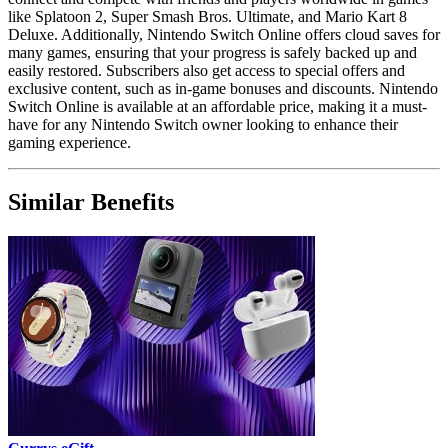
like Splatoon 2, Super Smash Bros. Ultimate, and Mario Kart 8
Deluxe. Additionally, Nintendo Switch Online offers cloud saves for
many games, ensuring that your progress is safely backed up and
easily restored. Subscribers also get access to special offers and
exclusive content, such as in-game bonuses and discounts. Nintendo
Switch Online is available at an affordable price, making it a must-
have for any Nintendo Switch owner looking to enhance their
gaming experience.
Similar Benefits