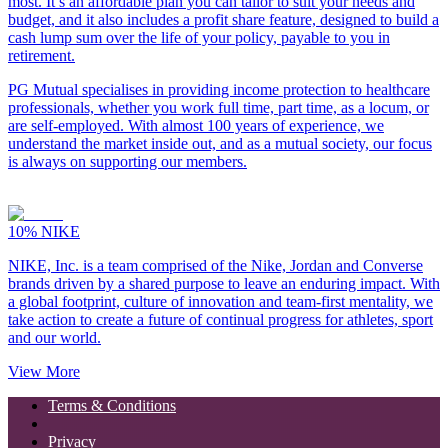
most. It’s an affordable plan you can tailor to suit your needs and
budget, and it also includes a profit share feature, designed to build a
cash lump sum over the life of your policy, payable to you in
retirement.
PG Mutual specialises in providing income protection to healthcare
professionals, whether you work full time, part time, as a locum, or
are self-employed. With almost 100 years of experience, we
understand the market inside out, and as a mutual society, our focus
is always on supporting our members.
10%
NIKE
NIKE, Inc. is a team comprised of the Nike, Jordan and Converse
brands driven by a shared purpose to leave an enduring impact. With
a global footprint, culture of innovation and team-first mentality, we
take action to create a future of continual progress for athletes, sport
and our world.
View More
Terms & Conditions
Privacy