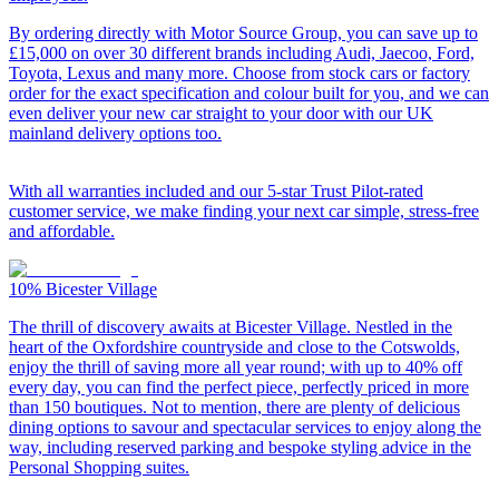
By ordering directly with Motor Source Group, you can save up to
£15,000 on over 30 different brands including Audi, Jaecoo, Ford,
Toyota, Lexus and many more. Choose from stock cars or factory
order for the exact specification and colour built for you, and we can
even deliver your new car straight to your door with our UK
mainland delivery options too.
With all warranties included and our 5-star Trust Pilot-rated
customer service, we make finding your next car simple, stress-free
and affordable.
10%
Bicester Village
The thrill of discovery awaits at Bicester Village. Nestled in the
heart of the Oxfordshire countryside and close to the Cotswolds,
enjoy the thrill of saving more all year round; with up to 40% off
every day, you can find the perfect piece, perfectly priced in more
than 150 boutiques. Not to mention, there are plenty of delicious
dining options to savour and spectacular services to enjoy along the
way, including reserved parking and bespoke styling advice in the
Personal Shopping suites.