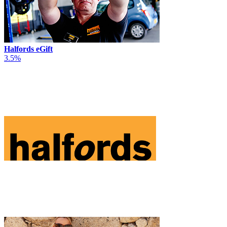
Halfords eGift
3.5%