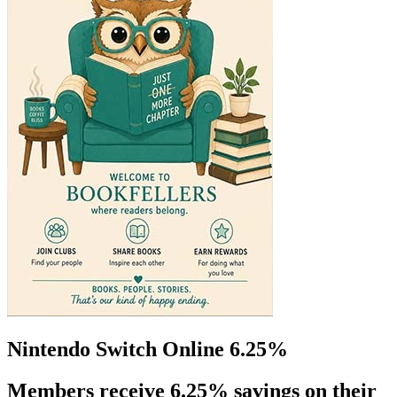
Nintendo Switch Online 6.25%
Members receive 6.25% savings on their