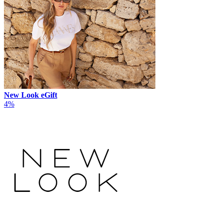
New Look eGift
4%