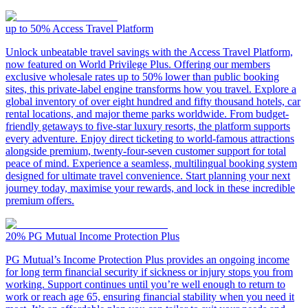
up to 50%
Access Travel Platform
Unlock unbeatable travel savings with the Access Travel Platform,
now featured on World Privilege Plus. Offering our members
exclusive wholesale rates up to 50% lower than public booking
sites, this private-label engine transforms how you travel. Explore a
global inventory of over eight hundred and fifty thousand hotels, car
rental locations, and major theme parks worldwide. From budget-
friendly getaways to five-star luxury resorts, the platform supports
every adventure. Enjoy direct ticketing to world-famous attractions
alongside premium, twenty-four-seven customer support for total
peace of mind. Experience a seamless, multilingual booking system
designed for ultimate travel convenience. Start planning your next
journey today, maximise your rewards, and lock in these incredible
premium offers.
20%
PG Mutual Income Protection Plus
PG Mutual’s Income Protection Plus provides an ongoing income
for long term financial security if sickness or injury stops you from
working. Support continues until you’re well enough to return to
work or reach age 65, ensuring financial stability when you need it