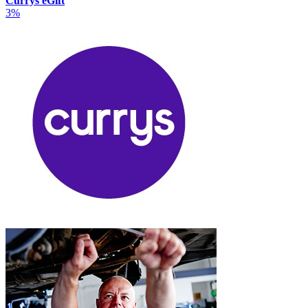
Currys eGift
3%