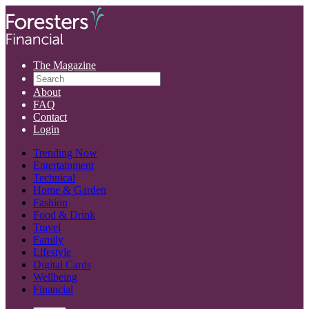
The Magazine
About
FAQ
Contact
Login
Trending Now
Entertainment
Technical
Home & Garden
Fashion
Food & Drink
Travel
Family
Lifestyle
Digital Cards
Wellbeing
Financial