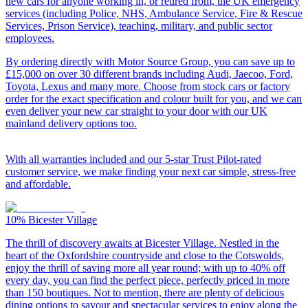
new cars for anyone working in, or retired from, the UK emergency
services (including Police, NHS, Ambulance Service, Fire & Rescue
Services, Prison Service), teaching, military, and public sector
employees.
By ordering directly with Motor Source Group, you can save up to
£15,000 on over 30 different brands including Audi, Jaecoo, Ford,
Toyota, Lexus and many more. Choose from stock cars or factory
order for the exact specification and colour built for you, and we can
even deliver your new car straight to your door with our UK
mainland delivery options too.
With all warranties included and our 5-star Trust Pilot-rated
customer service, we make finding your next car simple, stress-free
and affordable.
10%
Bicester Village
The thrill of discovery awaits at Bicester Village. Nestled in the
heart of the Oxfordshire countryside and close to the Cotswolds,
enjoy the thrill of saving more all year round; with up to 40% off
every day, you can find the perfect piece, perfectly priced in more
than 150 boutiques. Not to mention, there are plenty of delicious
dining options to savour and spectacular services to enjoy along the