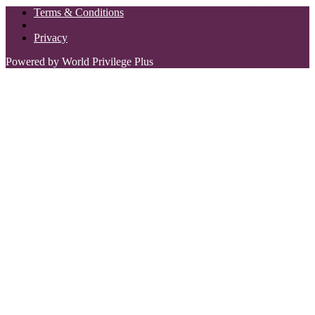
Terms & Conditions
Privacy
Powered by World Privilege Plus