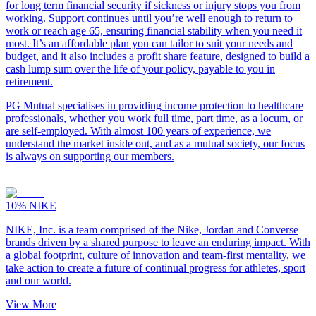
for long term financial security if sickness or injury stops you from
working. Support continues until you’re well enough to return to
work or reach age 65, ensuring financial stability when you need it
most. It’s an affordable plan you can tailor to suit your needs and
budget, and it also includes a profit share feature, designed to build a
cash lump sum over the life of your policy, payable to you in
retirement.
PG Mutual specialises in providing income protection to healthcare
professionals, whether you work full time, part time, as a locum, or
are self-employed. With almost 100 years of experience, we
understand the market inside out, and as a mutual society, our focus
is always on supporting our members.
10%
NIKE
NIKE, Inc. is a team comprised of the Nike, Jordan and Converse
brands driven by a shared purpose to leave an enduring impact. With
a global footprint, culture of innovation and team-first mentality, we
take action to create a future of continual progress for athletes, sport
and our world.
View More