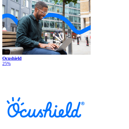
Ocushield
25%