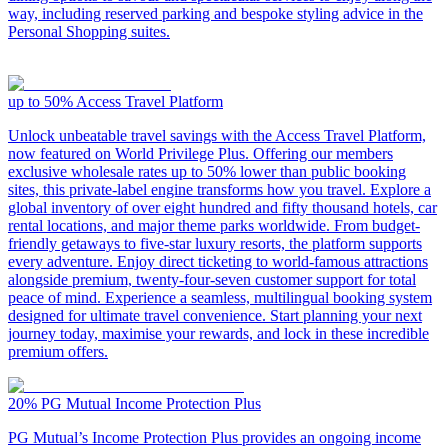
way, including reserved parking and bespoke styling advice in the
Personal Shopping suites.
up to 50%
Access Travel Platform
Unlock unbeatable travel savings with the Access Travel Platform,
now featured on World Privilege Plus. Offering our members
exclusive wholesale rates up to 50% lower than public booking
sites, this private-label engine transforms how you travel. Explore a
global inventory of over eight hundred and fifty thousand hotels, car
rental locations, and major theme parks worldwide. From budget-
friendly getaways to five-star luxury resorts, the platform supports
every adventure. Enjoy direct ticketing to world-famous attractions
alongside premium, twenty-four-seven customer support for total
peace of mind. Experience a seamless, multilingual booking system
designed for ultimate travel convenience. Start planning your next
journey today, maximise your rewards, and lock in these incredible
premium offers.
20%
PG Mutual Income Protection Plus
PG Mutual’s Income Protection Plus provides an ongoing income