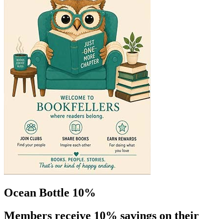
Ocean Bottle 10%
Members receive 10% savings on their