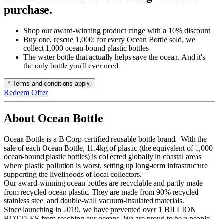
purchase.
Shop our award-winning product range with a 10% discount
Buy one, rescue 1,000: for every Ocean Bottle sold, we
collect 1,000 ocean-bound plastic bottles
The water bottle that actually helps save the ocean. And it's
the only bottle you'll ever need
* Terms and conditions apply.
Redeem Offer
About Ocean Bottle
Ocean Bottle is a B Corp-certified reusable bottle brand. With the
sale of each Ocean Bottle, 11.4kg of plastic (the equivalent of 1,000
ocean-bound plastic bottles) is collected globally in coastal areas
where plastic pollution is worst, setting up long-term infrastructure
supporting the livelihoods of local collectors.
Our award-winning ocean bottles are recyclable and partly made
from recycled ocean plastic. They are made from 90% recycled
stainless steel and double-wall vacuum-insulated materials.
Since launching in 2019, we have prevented over 1 BILLION
BOTTLES from reaching our oceans. We are proud to be a people-