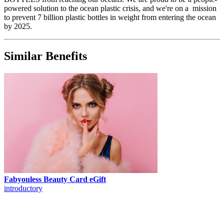
powered solution to the ocean plastic crisis, and we're on a mission
to prevent 7 billion plastic bottles in weight from entering the ocean
by 2025.
Similar Benefits
Fabyouless Beauty Card eGift
introductory