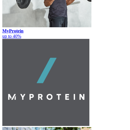
MyProtein
up to 40%