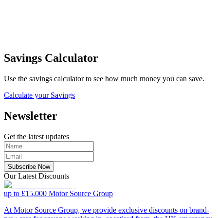
Savings Calculator
Use the savings calculator to see how much money you can save.
Calculate your Savings
Newsletter
Get the latest updates
Subscribe Now
Our Latest Discounts
up to £15,000
Motor Source Group
At Motor Source Group, we provide exclusive discounts on brand-