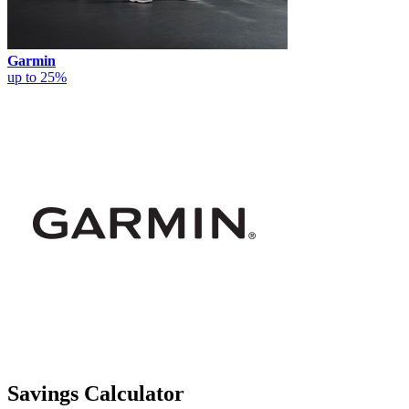
Garmin
up to 25%
Savings Calculator