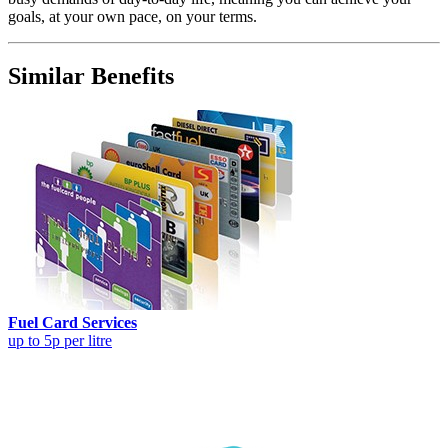
goals, at your own pace, on your terms.
Similar Benefits
Fuel Card Services
up to 5p per litre