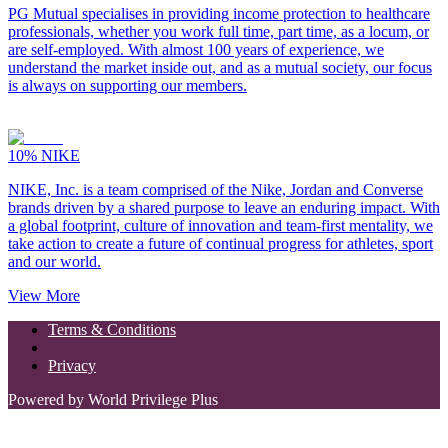
PG Mutual specialises in providing income protection to healthcare
professionals, whether you work full time, part time, as a locum, or
are self-employed. With almost 100 years of experience, we
understand the market inside out, and as a mutual society, our focus
is always on supporting our members.
10%
NIKE
NIKE, Inc. is a team comprised of the Nike, Jordan and Converse
brands driven by a shared purpose to leave an enduring impact. With
a global footprint, culture of innovation and team-first mentality, we
take action to create a future of continual progress for athletes, sport
and our world.
View More
Terms & Conditions
Privacy
Powered by World Privilege Plus