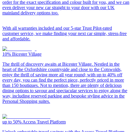
order for the exact specification and colour built for you, and we can
even deliver your new car straight to your door with our UK
mainland delivery options too.
With all warranties included and our 5-star Trust Pilot-rated
customer service, we make finding your next car simple, stress-free
and affordable.
10%
Bicester Village
The thrill of discovery awaits at Bicester Village. Nestled in the
heart of the Oxfordshire countryside and close to the Cotswolds,
enjoy the thrill of saving more all year round; with up to 40% off
every day, you can find the perfect piece, perfectly priced in more
than 150 boutiques. Not to mention, there are plenty of delicious
dining options to savour and spectacular services to enjoy along the
way, including reserved parking and bespoke styling advice in the
Personal Shopping suites.
up to 50%
Access Travel Platform
Unlock unbeatable travel savings with the Access Travel Platform,