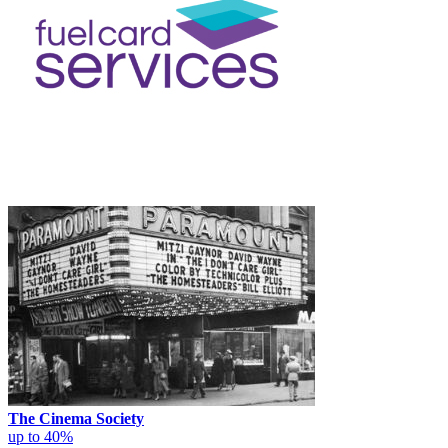
The Cinema Society
up to 40%