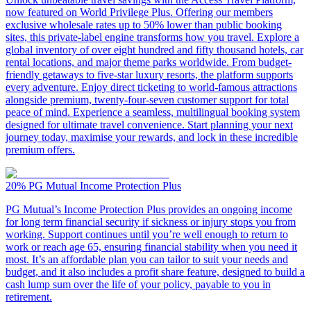
now featured on World Privilege Plus. Offering our members
exclusive wholesale rates up to 50% lower than public booking
sites, this private-label engine transforms how you travel. Explore a
global inventory of over eight hundred and fifty thousand hotels, car
rental locations, and major theme parks worldwide. From budget-
friendly getaways to five-star luxury resorts, the platform supports
every adventure. Enjoy direct ticketing to world-famous attractions
alongside premium, twenty-four-seven customer support for total
peace of mind. Experience a seamless, multilingual booking system
designed for ultimate travel convenience. Start planning your next
journey today, maximise your rewards, and lock in these incredible
premium offers.
20%
PG Mutual Income Protection Plus
PG Mutual’s Income Protection Plus provides an ongoing income
for long term financial security if sickness or injury stops you from
working. Support continues until you’re well enough to return to
work or reach age 65, ensuring financial stability when you need it
most. It’s an affordable plan you can tailor to suit your needs and
budget, and it also includes a profit share feature, designed to build a
cash lump sum over the life of your policy, payable to you in
retirement.