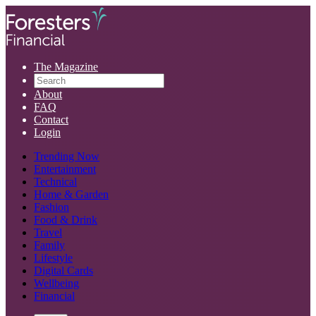
The Magazine
About
FAQ
Contact
Login
Trending Now
Entertainment
Technical
Home & Garden
Fashion
Food & Drink
Travel
Family
Lifestyle
Digital Cards
Wellbeing
Financial