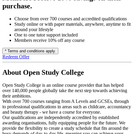
purchase.
Choose from over 700 courses and accredited qualifications
Study online or with paper materials, anywhere, anytime to fit
around your lifestyle
One to one tutor support included
Members receive 10% off any course
* Terms and conditions apply.
Redeem Offer
About Open Study College
Open Study College is an online course provider that has helped
over 140,000 people globally take the next step towards achieving
their ambitions.
With over 700 courses ranging from A Levels and GCSEs, through
to professional qualifications in areas such as childcare, accountancy
and beauty therapy - we have a course for everyone.
Our qualifications are independently accredited by established
awarding organisations, fully equipping people for the future. We
provide the flexibility to create a study schedule that fits around the
busy demands of day-to-day life, meaning you can achieve your