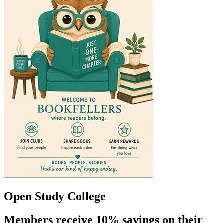
Open Study College
Members receive 10% savings on their