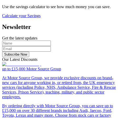
Use the savings calculator to see how much money you can save.
Calculate your Savings
Newsletter
Get the latest updates
Subscribe Now
Our Latest Discounts
up to £15,000
Motor Source Group
At Motor Source Group, we provide exclusive discounts on brand-
new cars for anyone working in, or retired from, the UK emergency
services (including Police, NHS, Ambulance Service, Fire & Rescue
Services, Prison Service), teaching, military, and public sector
employees.
By ordering directly with Motor Source Group, you can save up to
£15,000 on over 30 different brands including Audi, Jaecoo, Ford,
Toyota, Lexus and many more. Choose from stock cars or factory