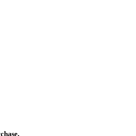
chase.