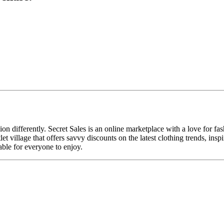
n differently. Secret Sales is an online marketplace with a love for f
utlet village that offers savvy discounts on the latest clothing trends, 
able for everyone to enjoy.