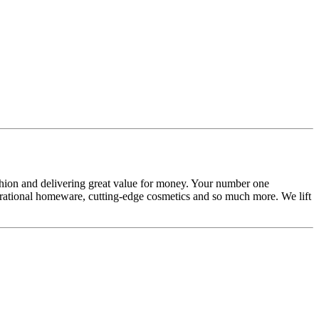
ashion and delivering great value for money. Your number one
inspirational homeware, cutting-edge cosmetics and so much more. We lift