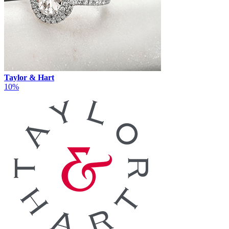
Taylor & Hart
10%