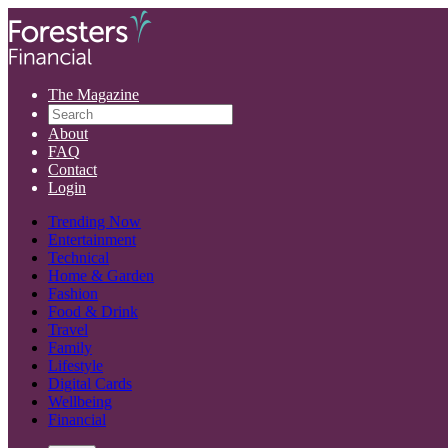
The Magazine
About
FAQ
Contact
Login
Trending Now
Entertainment
Technical
Home & Garden
Fashion
Food & Drink
Travel
Family
Lifestyle
Digital Cards
Wellbeing
Financial