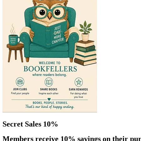
Secret Sales 10%
Members receive 10% savings on their pur