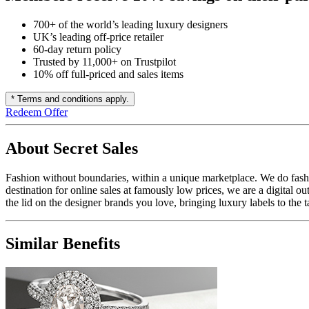
700+ of the world’s leading luxury designers
UK’s leading off-price retailer
60-day return policy
Trusted by 11,000+ on Trustpilot
10% off full-priced and sales items
* Terms and conditions apply.
Redeem Offer
About Secret Sales
Fashion without boundaries, within a unique marketplace. We do fashio
destination for online sales at famously low prices, we are a digital o
the lid on the designer brands you love, bringing luxury labels to the t
Similar Benefits