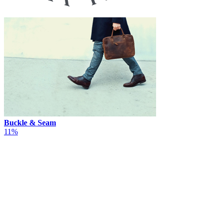
Buckle & Seam
11%