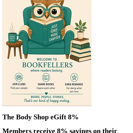
The Body Shop eGift 8%
Members receive 8% savings on their