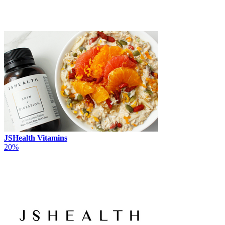
JSHealth Vitamins
20%