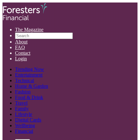
The Magazine
About
FAQ
Contact
Login
Trending Now
Entertainment
Technical
Home & Garden
Fashion
Food & Drink
Travel
Family
Lifestyle
Digital Cards
Wellbeing
Financial