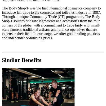
The Body Shop® was the first international cosmetics company to
introduce fair trade to the cosmetics and toiletries industry in 1987.
Through a unique Community Trade (CT) programme, The Body
Shop® sources fine raw ingredients and accessories from the four
corners of the globe, with a commitment to trade fairly with small-
scale farmers, traditional artisans and rural co-operatives that are
experts in their field. In exchange, we offer good trading practices
and independence-building prices.
Similar Benefits