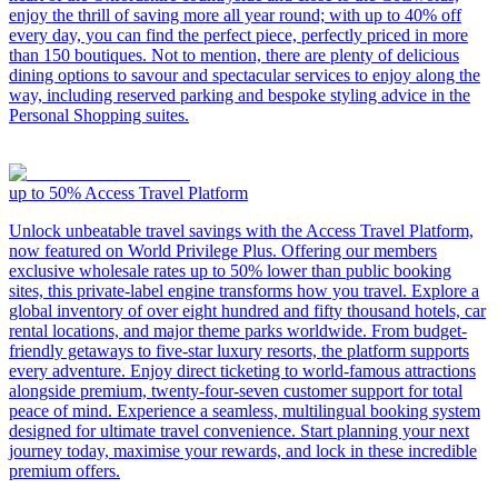
enjoy the thrill of saving more all year round; with up to 40% off
every day, you can find the perfect piece, perfectly priced in more
than 150 boutiques. Not to mention, there are plenty of delicious
dining options to savour and spectacular services to enjoy along the
way, including reserved parking and bespoke styling advice in the
Personal Shopping suites.
up to 50%
Access Travel Platform
Unlock unbeatable travel savings with the Access Travel Platform,
now featured on World Privilege Plus. Offering our members
exclusive wholesale rates up to 50% lower than public booking
sites, this private-label engine transforms how you travel. Explore a
global inventory of over eight hundred and fifty thousand hotels, car
rental locations, and major theme parks worldwide. From budget-
friendly getaways to five-star luxury resorts, the platform supports
every adventure. Enjoy direct ticketing to world-famous attractions
alongside premium, twenty-four-seven customer support for total
peace of mind. Experience a seamless, multilingual booking system
designed for ultimate travel convenience. Start planning your next
journey today, maximise your rewards, and lock in these incredible
premium offers.