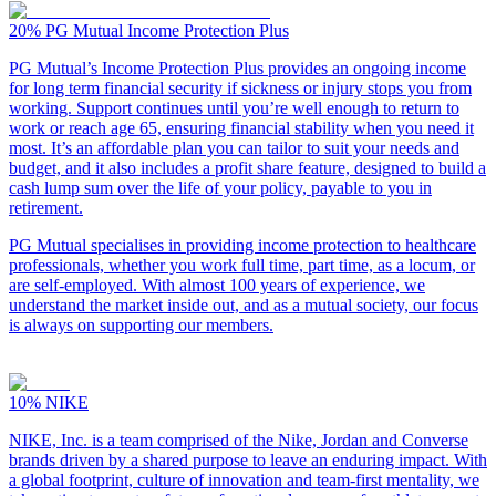
20%
PG Mutual Income Protection Plus
PG Mutual’s Income Protection Plus provides an ongoing income
for long term financial security if sickness or injury stops you from
working. Support continues until you’re well enough to return to
work or reach age 65, ensuring financial stability when you need it
most. It’s an affordable plan you can tailor to suit your needs and
budget, and it also includes a profit share feature, designed to build a
cash lump sum over the life of your policy, payable to you in
retirement.
PG Mutual specialises in providing income protection to healthcare
professionals, whether you work full time, part time, as a locum, or
are self-employed. With almost 100 years of experience, we
understand the market inside out, and as a mutual society, our focus
is always on supporting our members.
10%
NIKE
NIKE, Inc. is a team comprised of the Nike, Jordan and Converse
brands driven by a shared purpose to leave an enduring impact. With
a global footprint, culture of innovation and team-first mentality, we