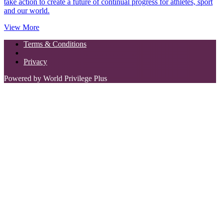
take action to create a future of continual progress for athletes, sport
and our world.
View More
Terms & Conditions
Privacy
Powered by World Privilege Plus