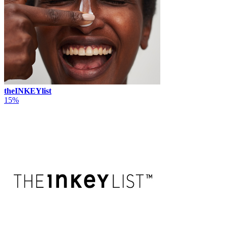
theINKEYlist
15%