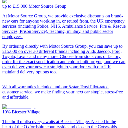
up to £15,000
Motor Source Group
At Motor Source Group, we provide exclusive discounts on brand-
new cars for anyone working in, or retired from, the UK emergency
services (including Police, NHS, Ambulance Service, Fire & Rescue
Services, Prison Service), teaching, military, and public sector
employees.
By ordering directly with Motor Source Group, you can save up to
£15,000 on over 30 different brands including Audi, Jaecoo, Ford,
Toyota, Lexus and many more. Choose from stock cars or factory
order for the exact specification and colour built for you, and we can
even deliver your new car straight to your door with our UK
mainland delivery options too.
With all warranties included and our 5-star Trust Pilot-rated
customer service, we make finding your next car simple, stress-free
and affordable.
10%
Bicester Village
The thrill of discovery awaits at Bicester Village. Nestled in the
heart of the Oxfordshire countryside and close to the Cotswolds,