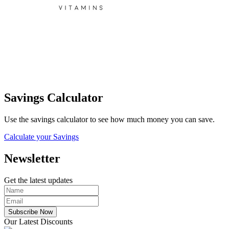
Savings Calculator
Use the savings calculator to see how much money you can save.
Calculate your Savings
Newsletter
Get the latest updates
Subscribe Now
Our Latest Discounts