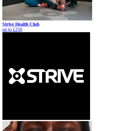
Strive Health Club
up to £250