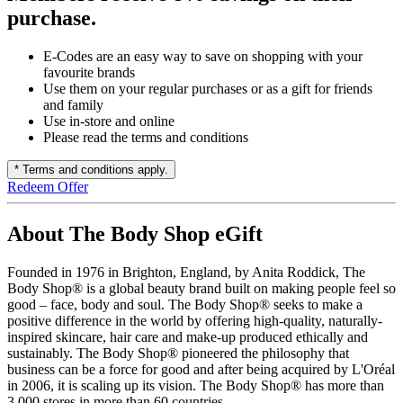
purchase.
E-Codes are an easy way to save on shopping with your
favourite brands
Use them on your regular purchases or as a gift for friends
and family
Use in-store and online
Please read the terms and conditions
* Terms and conditions apply.
Redeem Offer
About The Body Shop eGift
Founded in 1976 in Brighton, England, by Anita Roddick, The
Body Shop® is a global beauty brand built on making people feel so
good – face, body and soul. The Body Shop® seeks to make a
positive difference in the world by offering high-quality, naturally-
inspired skincare, hair care and make-up produced ethically and
sustainably. The Body Shop® pioneered the philosophy that
business can be a force for good and after being acquired by L'Oréal
in 2006, it is scaling up its vision. The Body Shop® has more than
3,000 stores in more than 60 countries.