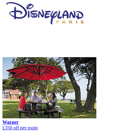
Warner
£350 off per room