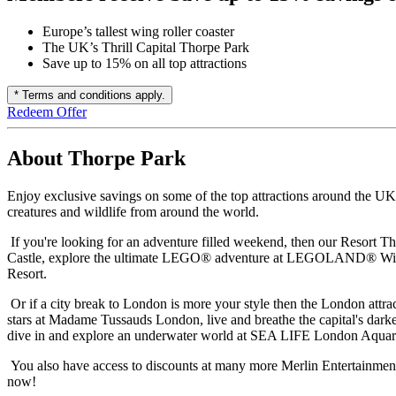
Europe’s tallest wing roller coaster
The UK’s Thrill Capital Thorpe Park
Save up to 15% on all top attractions
* Terms and conditions apply.
Redeem Offer
About Thorpe Park
Enjoy exclusive savings on some of the top attractions around the UK
creatures and wildlife from around the world.
If you're looking for an adventure filled weekend, then our Resort Th
Castle, explore the ultimate LEGO® adventure at LEGOLAND® Windsor 
Resort.
Or if a city break to London is more your style then the London attra
stars at Madame Tussauds London, live and breathe the capital's dar
dive in and explore an underwater world at SEA LIFE London Aqua
You also have access to discounts at many more Merlin Entertainme
now!