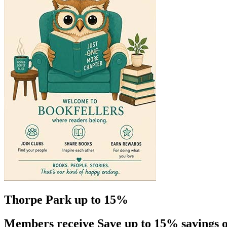
Thorpe Park up to 15%
Members receive Save up to 15% savings o