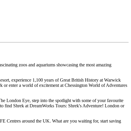
o fascinating zoos and aquariums showcasing the most amazing
Resort, experience 1,100 years of Great British History at Warwick
 or enter a world of excitement at Chessington World of Adventures
The London Eye, step into the spotlight with some of your favourite
ch to find Shrek at DreamWorks Tours: Shrek's Adventure! London or
 Centres around the UK. What are you waiting for, start saving