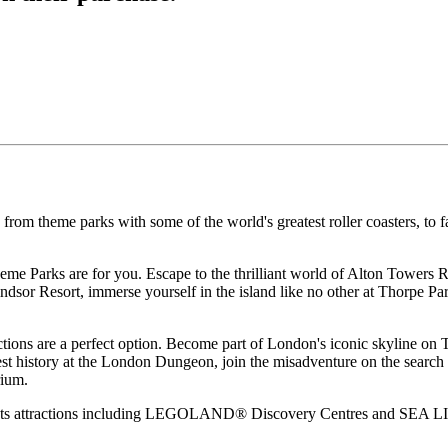
 from theme parks with some of the world's greatest roller coasters, t
eme Parks are for you. Escape to the thrilliant world of Alton Towers 
Resort, immerse yourself in the island like no other at Thorpe Park
ctions are a perfect option. Become part of London's iconic skyline on 
kest history at the London Dungeon, join the misadventure on the sear
rium.
nts attractions including LEGOLAND® Discovery Centres and SEA LIFE