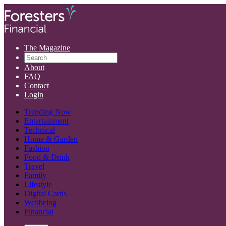
The Magazine
About
FAQ
Contact
Login
Trending Now
Entertainment
Technical
Home & Garden
Fashion
Food & Drink
Travel
Family
Lifestyle
Digital Cards
Wellbeing
Financial