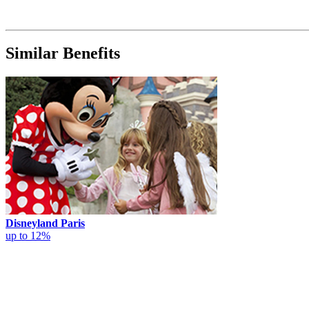
Similar Benefits
Disneyland Paris
up to 12%