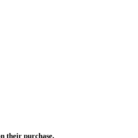
n their purchase.