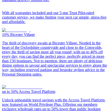
With all warranties included and our 5-star Trust Pilot-rated
customer service, we make finding your next car simple, stress-free
and affordable.
10%
Bicester Village
The thrill of discovery awaits at Bicester Village. Nestled in the
heart of the Oxfordshire countryside and close to the Cotswolds,
enjoy the thrill of saving more all year round; with up to 40% off
every day, you can find the perfect piece, perfectly priced in more
than 150 boutiques. Not to mention, there are plenty of delicious
dining options to savour and spectacular services to enjoy along the
way, including reserved parking and bespoke styling advice in the
Personal Shopping suites.
up to 50%
Access Travel Platform
Unlock unbeatable travel savings with the Access Travel Platform,
now featured on World Privilege Plus. Offering our members
exclusive wholesale rates up to 50% lower than public booking