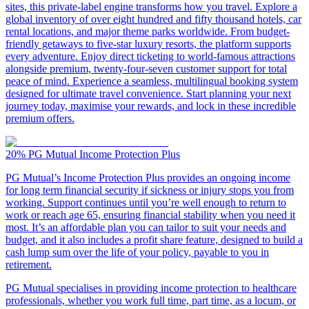
sites, this private-label engine transforms how you travel. Explore a
global inventory of over eight hundred and fifty thousand hotels, car
rental locations, and major theme parks worldwide. From budget-
friendly getaways to five-star luxury resorts, the platform supports
every adventure. Enjoy direct ticketing to world-famous attractions
alongside premium, twenty-four-seven customer support for total
peace of mind. Experience a seamless, multilingual booking system
designed for ultimate travel convenience. Start planning your next
journey today, maximise your rewards, and lock in these incredible
premium offers.
20%
PG Mutual Income Protection Plus
PG Mutual’s Income Protection Plus provides an ongoing income
for long term financial security if sickness or injury stops you from
working. Support continues until you’re well enough to return to
work or reach age 65, ensuring financial stability when you need it
most. It’s an affordable plan you can tailor to suit your needs and
budget, and it also includes a profit share feature, designed to build a
cash lump sum over the life of your policy, payable to you in
retirement.
PG Mutual specialises in providing income protection to healthcare
professionals, whether you work full time, part time, as a locum, or