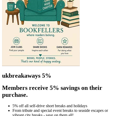
ukbreakaways 5%
Members receive 5% savings on their
purchase.
5% off all self-drive short breaks and holidays
From tribute and special event breaks to seaside escapes or
vibrant city breaks - save on them all!