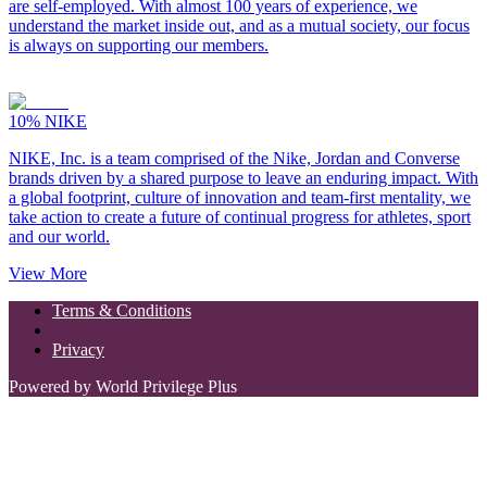
are self-employed. With almost 100 years of experience, we
understand the market inside out, and as a mutual society, our focus
is always on supporting our members.
10%
NIKE
NIKE, Inc. is a team comprised of the Nike, Jordan and Converse
brands driven by a shared purpose to leave an enduring impact. With
a global footprint, culture of innovation and team-first mentality, we
take action to create a future of continual progress for athletes, sport
and our world.
View More
Terms & Conditions
Privacy
Powered by World Privilege Plus