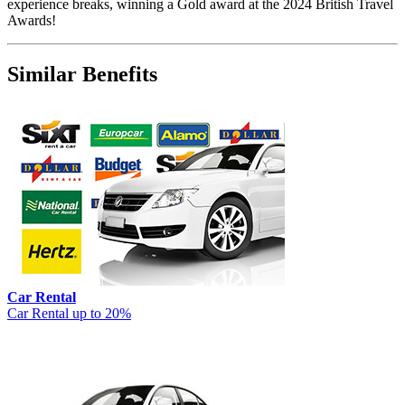
experience breaks, winning a Gold award at the 2024 British Travel
Awards!
Similar Benefits
Car Rental
Car Rental up to 20%