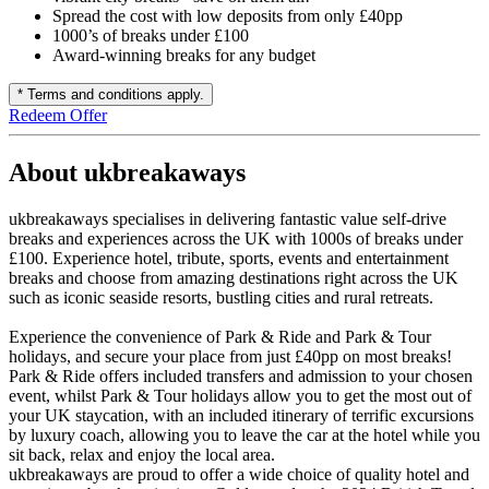
Spread the cost with low deposits from only £40pp
1000’s of breaks under £100
Award-winning breaks for any budget
* Terms and conditions apply.
Redeem Offer
About ukbreakaways
ukbreakaways specialises in delivering fantastic value self-drive
breaks and experiences across the UK with 1000s of breaks under
£100. Experience hotel, tribute, sports, events and entertainment
breaks and choose from amazing destinations right across the UK
such as iconic seaside resorts, bustling cities and rural retreats.
Experience the convenience of Park & Ride and Park & Tour
holidays, and secure your place from just £40pp on most breaks!
Park & Ride offers included transfers and admission to your chosen
event, whilst Park & Tour holidays allow you to get the most out of
your UK staycation, with an included itinerary of terrific excursions
by luxury coach, allowing you to leave the car at the hotel while you
sit back, relax and enjoy the local area.
ukbreakaways are proud to offer a wide choice of quality hotel and