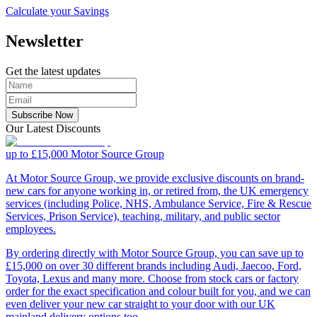
Calculate your Savings
Newsletter
Get the latest updates
Subscribe Now
Our Latest Discounts
up to £15,000
Motor Source Group
At Motor Source Group, we provide exclusive discounts on brand-
new cars for anyone working in, or retired from, the UK emergency
services (including Police, NHS, Ambulance Service, Fire & Rescue
Services, Prison Service), teaching, military, and public sector
employees.
By ordering directly with Motor Source Group, you can save up to
£15,000 on over 30 different brands including Audi, Jaecoo, Ford,
Toyota, Lexus and many more. Choose from stock cars or factory
order for the exact specification and colour built for you, and we can
even deliver your new car straight to your door with our UK
mainland delivery options too.