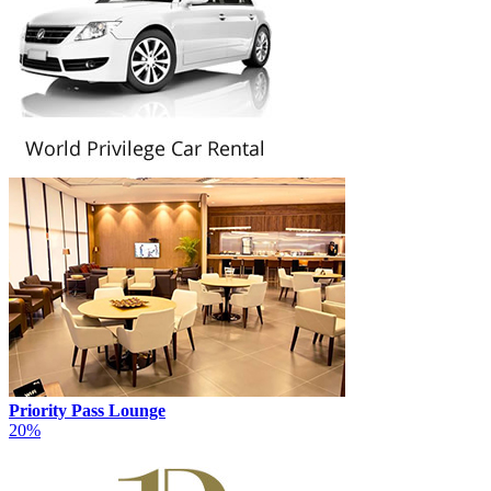
Priority Pass Lounge
20%