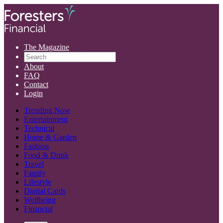
The Magazine
About
FAQ
Contact
Login
Trending Now
Entertainment
Technical
Home & Garden
Fashion
Food & Drink
Travel
Family
Lifestyle
Digital Cards
Wellbeing
Financial