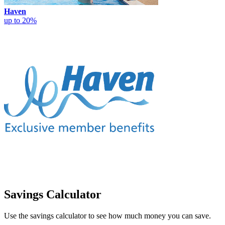
Haven
up to 20%
Savings Calculator
Use the savings calculator to see how much money you can save.