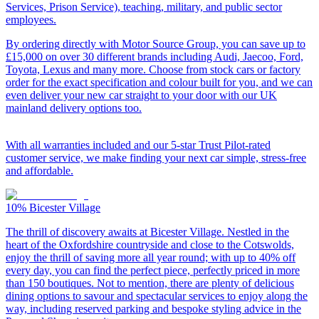
Services, Prison Service), teaching, military, and public sector
employees.
By ordering directly with Motor Source Group, you can save up to
£15,000 on over 30 different brands including Audi, Jaecoo, Ford,
Toyota, Lexus and many more. Choose from stock cars or factory
order for the exact specification and colour built for you, and we can
even deliver your new car straight to your door with our UK
mainland delivery options too.
With all warranties included and our 5-star Trust Pilot-rated
customer service, we make finding your next car simple, stress-free
and affordable.
10%
Bicester Village
The thrill of discovery awaits at Bicester Village. Nestled in the
heart of the Oxfordshire countryside and close to the Cotswolds,
enjoy the thrill of saving more all year round; with up to 40% off
every day, you can find the perfect piece, perfectly priced in more
than 150 boutiques. Not to mention, there are plenty of delicious
dining options to savour and spectacular services to enjoy along the
way, including reserved parking and bespoke styling advice in the