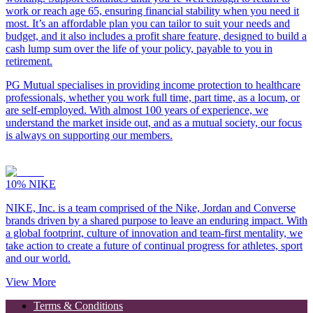
work or reach age 65, ensuring financial stability when you need it
most. It’s an affordable plan you can tailor to suit your needs and
budget, and it also includes a profit share feature, designed to build a
cash lump sum over the life of your policy, payable to you in
retirement.
PG Mutual specialises in providing income protection to healthcare
professionals, whether you work full time, part time, as a locum, or
are self-employed. With almost 100 years of experience, we
understand the market inside out, and as a mutual society, our focus
is always on supporting our members.
10%
NIKE
NIKE, Inc. is a team comprised of the Nike, Jordan and Converse
brands driven by a shared purpose to leave an enduring impact. With
a global footprint, culture of innovation and team-first mentality, we
take action to create a future of continual progress for athletes, sport
and our world.
View More
Terms & Conditions