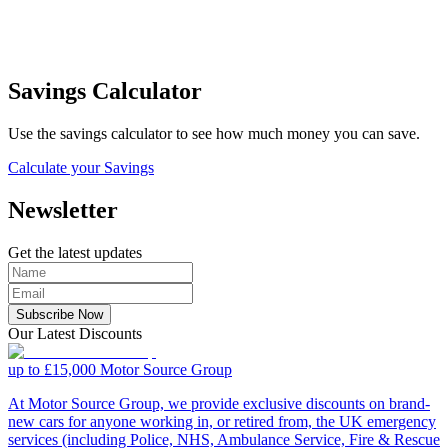
Savings Calculator
Use the savings calculator to see how much money you can save.
Calculate your Savings
Newsletter
Get the latest updates
Subscribe Now
Our Latest Discounts
up to £15,000
Motor Source Group
At Motor Source Group, we provide exclusive discounts on brand-
new cars for anyone working in, or retired from, the UK emergency
services (including Police, NHS, Ambulance Service, Fire & Rescue