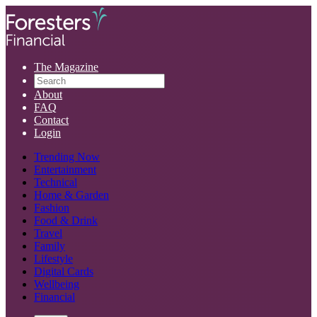
The Magazine
About
FAQ
Contact
Login
Trending Now
Entertainment
Technical
Home & Garden
Fashion
Food & Drink
Travel
Family
Lifestyle
Digital Cards
Wellbeing
Financial