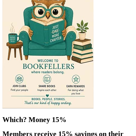
Which? Money 15%
Members receive 15% savings on their