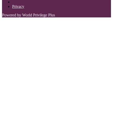
Privacy
Powered by World Privilege Plus