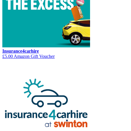
Insurance4carhire
£5.00 Amazon Gift Voucher