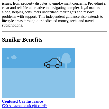
issues, from property disputes to employment concerns. Providing a
clear and reliable alternative to navigating complex legal matters
alone, helping consumers understand their rights and resolve
problems with support. This independent guidance also extends to
lifestyle areas through our dedicated money, tech, and travel
subscriptions.
Similar Benefits
Confused Car Insurance
£20 Amazon.co.uk gift card*