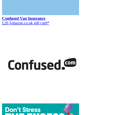
Confused Van Insurance
£20 Amazon.co.uk gift card*