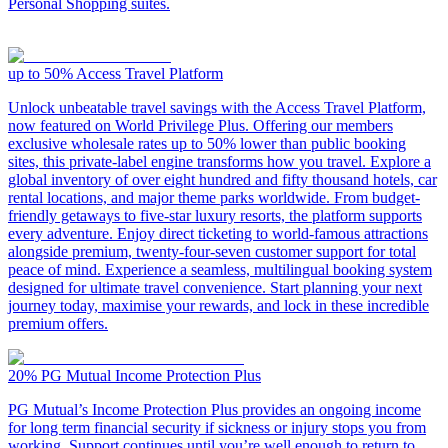
Personal Shopping suites.
up to 50%
Access Travel Platform
Unlock unbeatable travel savings with the Access Travel Platform,
now featured on World Privilege Plus. Offering our members
exclusive wholesale rates up to 50% lower than public booking
sites, this private-label engine transforms how you travel. Explore a
global inventory of over eight hundred and fifty thousand hotels, car
rental locations, and major theme parks worldwide. From budget-
friendly getaways to five-star luxury resorts, the platform supports
every adventure. Enjoy direct ticketing to world-famous attractions
alongside premium, twenty-four-seven customer support for total
peace of mind. Experience a seamless, multilingual booking system
designed for ultimate travel convenience. Start planning your next
journey today, maximise your rewards, and lock in these incredible
premium offers.
20%
PG Mutual Income Protection Plus
PG Mutual’s Income Protection Plus provides an ongoing income
for long term financial security if sickness or injury stops you from
working. Support continues until you’re well enough to return to