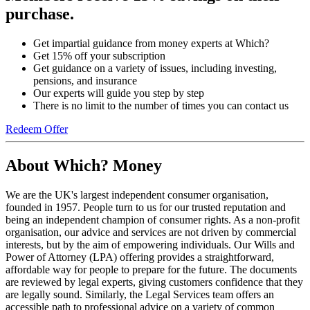
purchase.
Get impartial guidance from money experts at Which?
Get 15% off your subscription
Get guidance on a variety of issues, including investing,
pensions, and insurance
Our experts will guide you step by step
There is no limit to the number of times you can contact us
Redeem Offer
About Which? Money
We are the UK's largest independent consumer organisation,
founded in 1957. People turn to us for our trusted reputation and
being an independent champion of consumer rights. As a non-profit
organisation, our advice and services are not driven by commercial
interests, but by the aim of empowering individuals. Our Wills and
Power of Attorney (LPA) offering provides a straightforward,
affordable way for people to prepare for the future. The documents
are reviewed by legal experts, giving customers confidence that they
are legally sound. Similarly, the Legal Services team offers an
accessible path to professional advice on a variety of common