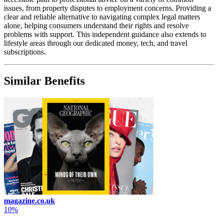
issues, from property disputes to employment concerns. Providing a
clear and reliable alternative to navigating complex legal matters
alone, helping consumers understand their rights and resolve
problems with support. This independent guidance also extends to
lifestyle areas through our dedicated money, tech, and travel
subscriptions.
Similar Benefits
magazine.co.uk
10%