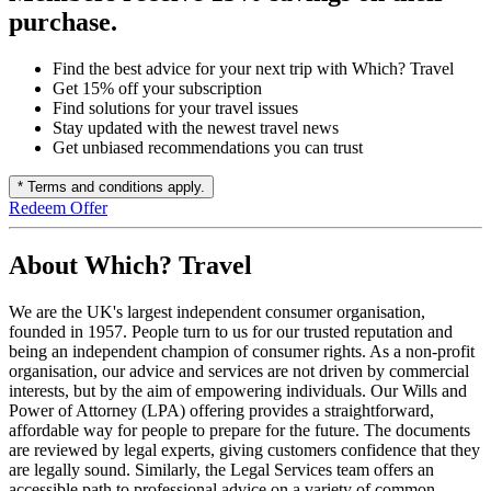
purchase.
Find the best advice for your next trip with Which? Travel
Get 15% off your subscription
Find solutions for your travel issues
Stay updated with the newest travel news
Get unbiased recommendations you can trust
* Terms and conditions apply.
Redeem Offer
About Which? Travel
We are the UK's largest independent consumer organisation,
founded in 1957. People turn to us for our trusted reputation and
being an independent champion of consumer rights. As a non-profit
organisation, our advice and services are not driven by commercial
interests, but by the aim of empowering individuals. Our Wills and
Power of Attorney (LPA) offering provides a straightforward,
affordable way for people to prepare for the future. The documents
are reviewed by legal experts, giving customers confidence that they
are legally sound. Similarly, the Legal Services team offers an
accessible path to professional advice on a variety of common