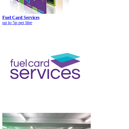
Fuel Card Services
up to 5p per litre