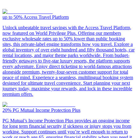
up to 50%
Access Travel Platform
Unlock unbeatable travel savings with the Access Travel Platform,
now featured on World Privilege Plus. Offering our members
exclusive wholesale rates up to 50% lower than public booking
sites, this private-label engine transforms how you travel. Explore a
global inventory of over eight hundred and fifty thousand hotels, car
rental locations, and major theme parks worldwide. From budget-
friendly getaways to five-star luxury resorts, the platform supports
every adventure. Enjoy direct ticketing to world-famous attractions
alongside premium, twenty-four-seven customer support for total
peace of mind. Experience a seamless, multilingual booking system
designed for ultimate travel convenience. Start planning your next
journey today, maximise your rewards, and lock in these incredible
premium offers.
20%
PG Mutual Income Protection Plus
PG Mutual’s Income Protection Plus provides an ongoing income
for long term financial security if sickness or injury stops you from
working. Support continues until you’re well enough to return to
work or reach age 65, ensuring financial stability when you need it