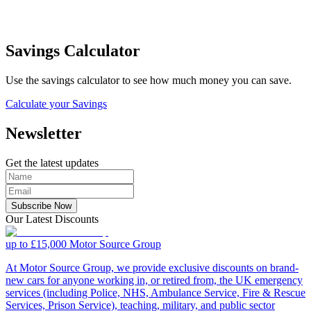
Savings Calculator
Use the savings calculator to see how much money you can save.
Calculate your Savings
Newsletter
Get the latest updates
Subscribe Now
Our Latest Discounts
up to £15,000
Motor Source Group
At Motor Source Group, we provide exclusive discounts on brand-
new cars for anyone working in, or retired from, the UK emergency
services (including Police, NHS, Ambulance Service, Fire & Rescue
Services, Prison Service), teaching, military, and public sector