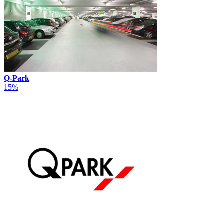
Q-Park
15%