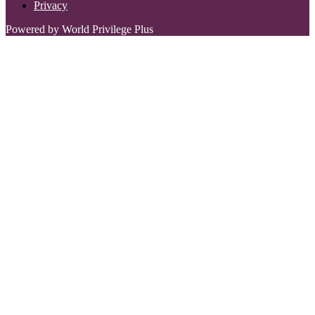
Privacy
Powered by World Privilege Plus