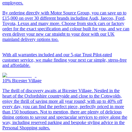
employees.
By ordering directly with Motor Source Group, you can save up to
£15,000 on over 30 different brands including Audi, Jaecoo, Ford,
Toyota, Lexus and many more. Choose from stock cars or factory
order for the exact specification and colour built for you, and we can
even deliver your new car straight to your door with our UK
mainland delivery options too.
With all warranties included and our 5-star Trust Pilot-rated
customer service, we make finding your next car simple, stress-free
and affordable.
10%
Bicester Village
The thrill of discovery awaits at Bicester Village. Nestled in the
heart of the Oxfordshire countryside and close to the Cotswolds,
enjoy the thrill of saving more all year round; with up to 40% off
every day, you can find the perfect piece, perfectly priced in more
than 150 boutiques. Not to mention, there are plenty of delicious
dining options to savour and spectacular services to enjoy along the
way, including reserved parking and bespoke styling advice in the
Personal Shopping suites.