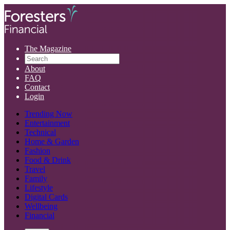
The Magazine
About
FAQ
Contact
Login
Trending Now
Entertainment
Technical
Home & Garden
Fashion
Food & Drink
Travel
Family
Lifestyle
Digital Cards
Wellbeing
Financial