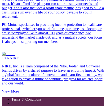
most. It’s an affordable plan you can tailor to suit your needs and
budget, and it also includes a profit share feature, designed to build a
cash lump sum over the life of your policy, payable to you in
retirement.
PG Mutual specialises in providing income protection to healthcare
professionals, whether you work full time, part time, as a locum, or
are self-employed. With almost 100 years of experience, we
understand the market inside out, and as a mutual society, our focus
is always on supporting our members.
10%
NIKE
NIKE, Inc. is a team comprised of the Nike, Jordan and Converse
brands driven by a shared purpose to leave an enduring impact. With
a global footprint, culture of innovation and team-first mentality, we
take action to create a future of continual progress for athletes, sport
and our world.
View More
Terms & Conditions