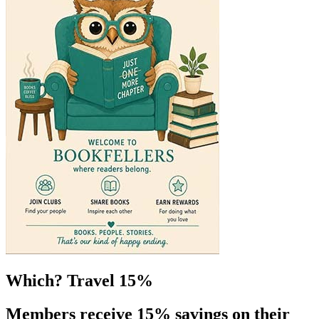
Which? Travel 15%
Members receive 15% savings on their